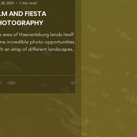
 28, 2023
1 min read
ILM AND FIESTA
HOTOGRAPHY
 area of Haenertsburg lends itself to
me incredible photo opportunities.
h an array of different landscapes,
redictable...