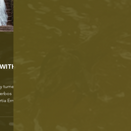
 WITH
ly turned
kerbos
tia Ernst.