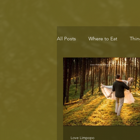
All Posts
Where to Eat
Thin
Eco-Destination
Health & 
Love Limpopo