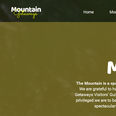
Home
Mou
The Mountain is a spa
We are grateful to h
Getaways Visitors’ Gu
privileged we are to 
spectacular 