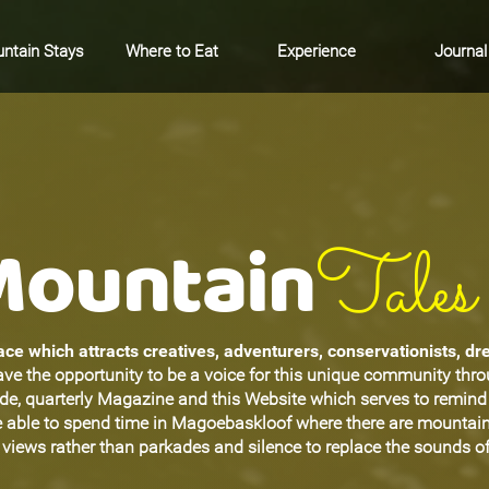
ntain Stays
Where to Eat
Experience
Journal
Mountain
Tales
ce which attracts creatives, adventurers, conservationists, d
ave the opportunity to be a voice for this unique community thr
ide, quarterly Magazine and this Website which serves to remin
be able to spend time in Magoebaskloof where there are mountain
views rather than parkades and silence to replace the sounds of 