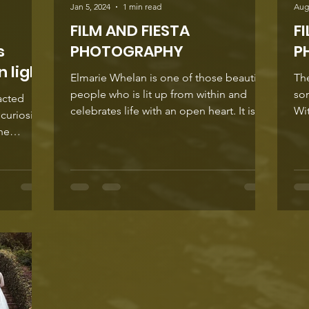
Jan 5, 2024
1 min read
Aug
FILM AND FIESTA
F
s
PHOTOGRAPHY
P
 light
Elmarie Whelan is one of those beautiful
The
people who is lit up from within and
so
acted
celebrates life with an open heart. It is no
Wit
curiosity
surprise...
unp
the
resh
t invites a
eeing.
has
nic
drawn
ewers
r and
spiration