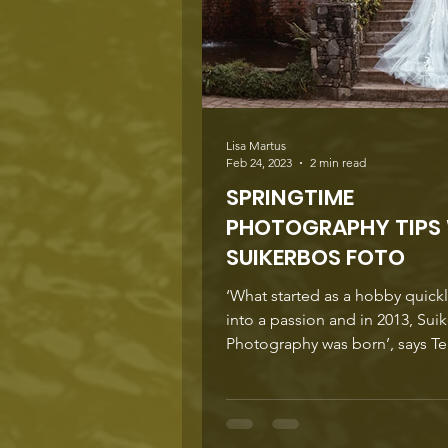
amongs
Lisa Martus
Feb 24, 2023
2 min read
SPRINGTIME
PHOTOGRAPHY TIPS
SUIKERBOS FOTO
‘What started as a hobby quick
into a passion and in 2013, Sui
Photography was born’, says Ter
‘I have learned...