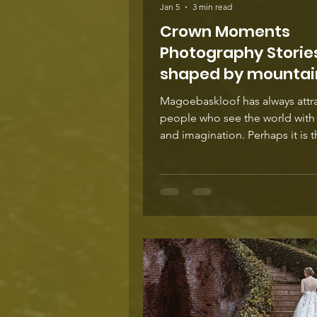
Jan 5
3 min read
Crown Moments
Photography Storie
shaped by mountain
Magoebaskloof has always attr
people who see the world with 
and imagination. Perhaps it is 
mountain air that encourages f
thinking or the shifting light tha
slower, more attentive way of s
Whatever the reason, the area 
become home to a remarkable
community of innovators. Orga
cheesemakers shape flavours 
straight from the land, craft br
experiment with mountain wate
local botanicals, writers find in