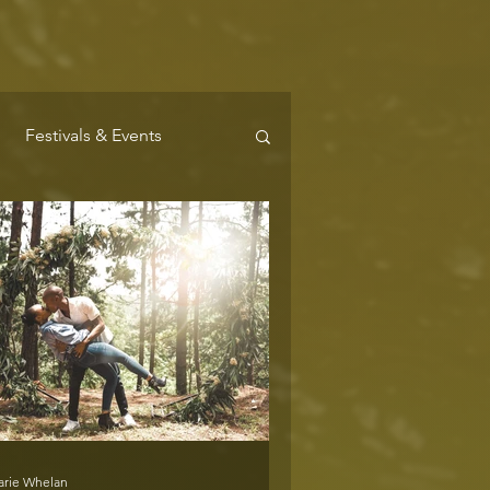
Festivals & Events
Where to Stay
arie Whelan