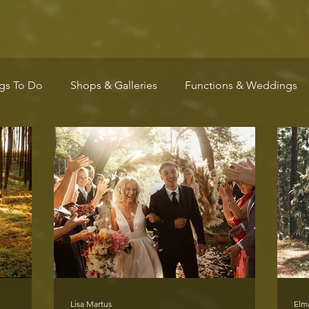
gs To Do
Shops & Galleries
Functions & Weddings
Wellness
Arts & Culture
Community
Markets
Lisa Martus
Elm