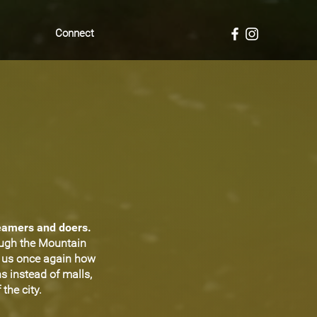
Connect
reamers and doers.
ough the Mountain
d us once again how
s instead of malls,
the city.