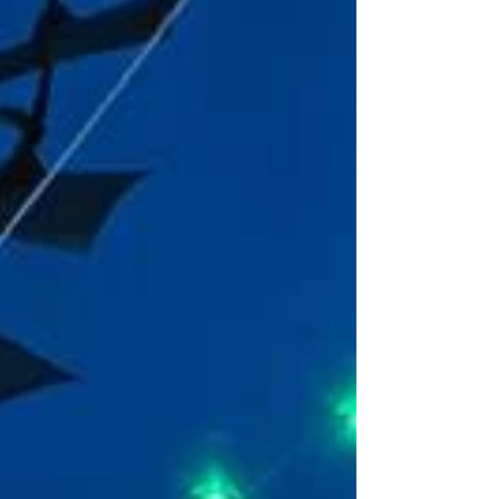
magical by supporting the small businesses
that make our communit