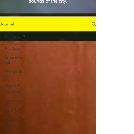
sounds of the city.
Journal
All Posts
All Posts
Where to
Eat
Things To
Do
Shops &
Galleries
Functions
&
Weddings
Festivals &
Events