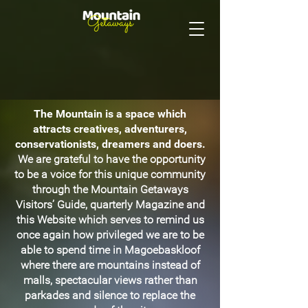
The Mountain is a space which
attracts creatives, adventurers,
conservationists, dreamers and doers.
We are grateful to have the opportunity
to be a voice for this unique community
through the Mountain Getaways
Visitors’ Guide, quarterly Magazine and
this Website which serves to remind us
once again how privileged we are to be
able to spend time in Magoebaskloof
where there are mountains instead of
malls, spectacular views rather than
parkades and silence to replace the