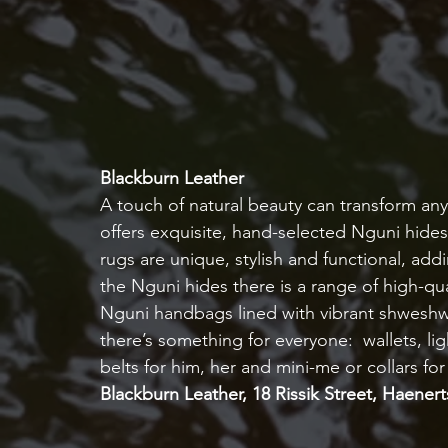
Blackburn Leather
A touch of natural beauty can transform an
offers exquisite, hand-selected Nguni hides
rugs are unique, stylish and functional, a
the Nguni hides there is a range of high-qua
Nguni handbags lined with vibrant shweshwe 
there’s something for everyone:  wallets, li
belts for him, her and mini-me or collars for
Blackburn Leather, 18 Rissik Street, Haener