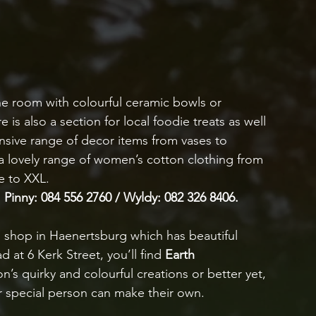
 one room with colourful ceramic bowls or 
is also a section for local foodie treats as well 
nsive range of decor items from vases to 
 a lovely range of women’s cotton clothing from 
e to XXL. 
 Pinny: 084 556 2760 / Wyldy: 082 326 8406.
ish shop in Haenertsburg which has beautiful 
 at 6 Kerk Street, you’ll find 
Earth 
s quirky and colourful creations or better yet, 
ur special person can make their own. 