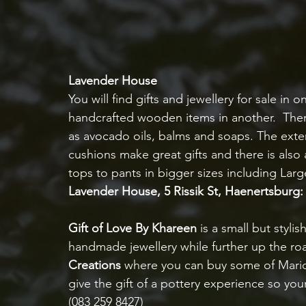
Lavender House
You will find gifts and jewellery for sale in
handcrafted wooden items in another.  There 
as avocado oils, balms and soaps. The exte
cushions make great gifts and there is also
tops to pants in bigger sizes including Larg
Lavender House, 5 Rissik St, Haenertsburg: 
Gift of Love By Khareen 
is a small but styl
handmade jewellery while further up the road
Creations
 where you can buy some of Marion’
give the gift of a pottery experience so yo
(083 259 8427)   