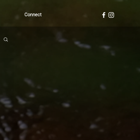
Connect