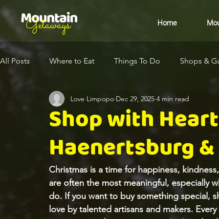
Home
Mou
All Posts
Where to Eat
Things To Do
Shops & Ga
Love Limpopo
Dec 29, 2025
4 min read
Eco-Destination
Health & Wellness
Arts & Cult
Shop with Heart 
Haenertsburg &
Christmas is a time for happiness, kindness
are often the most meaningful, especially 
do. If you want to buy something special, s
love by talented artisans and makers. Every