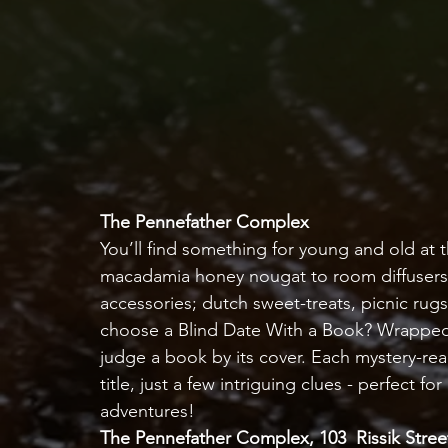
The Pennefather Complex
You’ll find something for young and old at
macadamia honey nougat to room diffusers 
accessories; dutch sweet-treats, picnic rug
choose a Blind Date With a Book? Wrapped 
judge a book by its cover. Each mystery-rea
title, just a few intriguing clues - perfect 
adventures!   
The Pennefather Complex, 103  Rissik Street