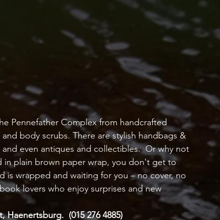
 the Pennefather Complex from handcrafted 
and body scrubs. There are stylish handbags & 
s and even antiques and collectibles.  Or why not 
in plain brown paper wrap, you don't get to 
d is wrapped and waiting for you – no cover, no 
for book lovers who enjoy surprises and new 
, Haenertsburg.  (015 276 4885)