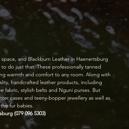
y space, and Blackburn Leather in Haenertsburg 
 to do just that. These professionally tanned 
dding warmth and comfort to any room. Along with 
lity, handcrafted leather products, including 
fabric, stylish belts and Nguni purses. But 
ghter cases and teeny-bopper jewellery as well as 
 the fur babies.
tsburg (079 096 5303)