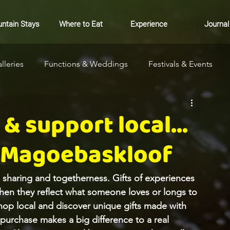
ntain Stays
Where to Eat
Experience
Journal
lleries
Functions & Weddings
Festivals & Events
ure
Community
Markets
Where to Stay
& support local...
 Magoebaskloof
, sharing and togetherness. Gifts of experiences 
when they reflect what someone loves or longs to 
hop local and discover unique gifts made with 
 purchase makes a big difference to a real 