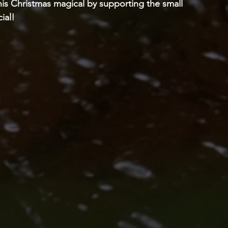
his Christmas magical by supporting the small 
ial! 