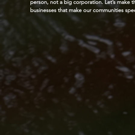
person, not a big corporation. Let’s make t
businesses that make our communities spec