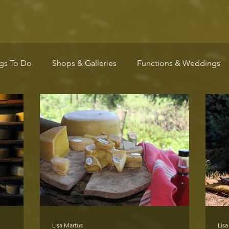
gs To Do
Shops & Galleries
Functions & Weddings
Wellness
Arts & Culture
Community
Markets
Lisa Martus
Lisa