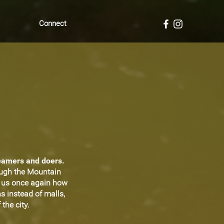
Connect
reamers and doers.
ough the Mountain
d us once again how
s instead of malls,
the city.