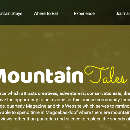
ntain Stays
Where to Eat
Experience
Journal
Mountain
Tales
ce which attracts creatives, adventurers, conservationists, d
ave the opportunity to be a voice for this unique community thr
ide, quarterly Magazine and this Website which serves to remin
be able to spend time in Magoebaskloof where there are mountain
views rather than parkades and silence to replace the sounds of 