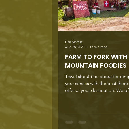
Lisa Martus
Aug 28, 2023
13 min read
FARM TO FORK WITH
MOUNTAIN FOODIES
Travel should be about feeding 
your senses with the best there
offer at your destination. We often forget
that the real...