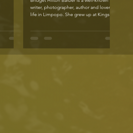
Bridget Hilton Barber is a well-known
writer, photographer, author and lover of
life in Limpopo. She grew up at Kings
Walden, a soulful...