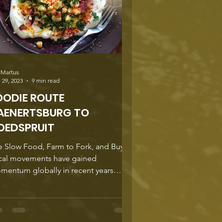
 Martus
 29, 2023
9 min read
OODIE ROUTE
AENERTSBURG TO
OEDSPRUIT
e Slow Food, Farm to Fork, and Buy
cal movements have gained
mentum globally in recent years
ause of their focus on promoting...