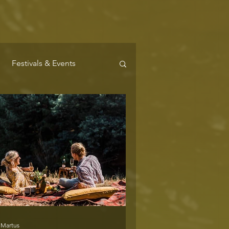
Festivals & Events
Where to Stay
 Martus