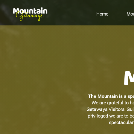
Home
Mou
The Mountain is a spa
We are grateful to h
Getaways Visitors’ Gu
privileged we are to 
spectacular 