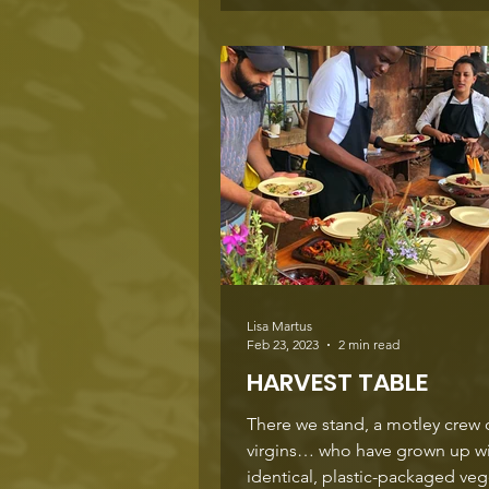
Lisa Martus
Feb 23, 2023
2 min read
HARVEST TABLE
There we stand, a motley crew 
virgins… who have grown up w
identical, plastic-packaged ve