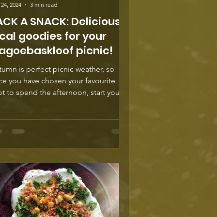
24, 2024
3 min read
ACK A SNACK: Delicious
cal goodies for your
agoebaskloof picnic!
umn is perfect picnic weather, so
ce you have chosen your favourite
t to spend the afternoon, start your
st for deliciousness...