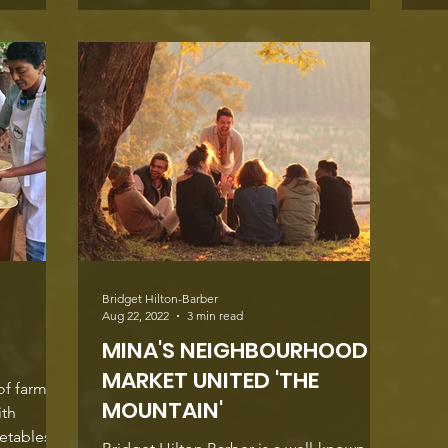
Bridget Hilton-Barber
Aug 22, 2022
3 min read
MINA'S NEIGHBOURHOOD
MARKET UNITED 'THE
of farm-
MOUNTAIN'
ith
getables