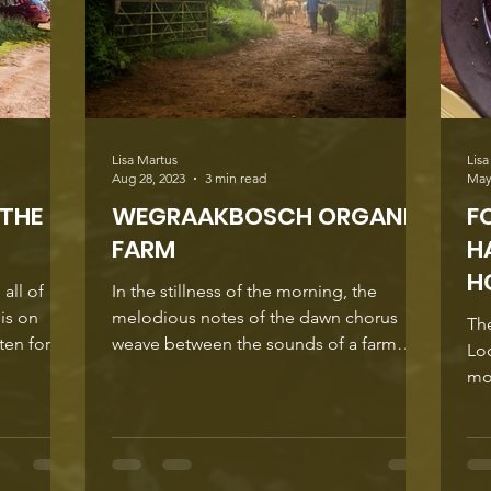
Farm , tu
Lisa Martus
Lisa
Aug 28, 2023
3 min read
May
 THE
WEGRAAKBOSCH ORGANIC
F
FARM
H
H
all of
In the stillness of the morning, the
 is on
melodious notes of the dawn chorus
Th
weave between the sounds of a farm
Lo
moving into a new day. ...
mo
bec