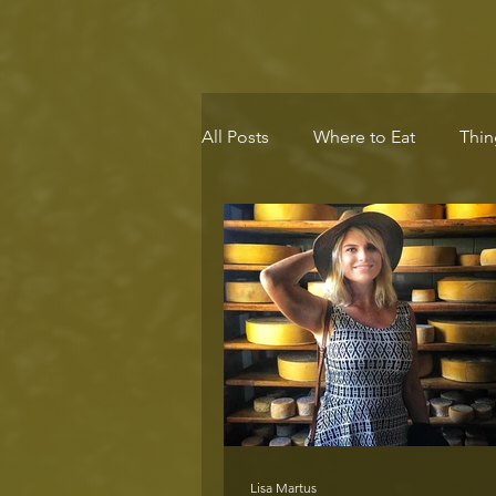
All Posts
Where to Eat
Thin
Eco-Destination
Health & 
Lisa Martus