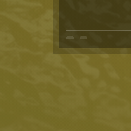
harvested in the neat rows...