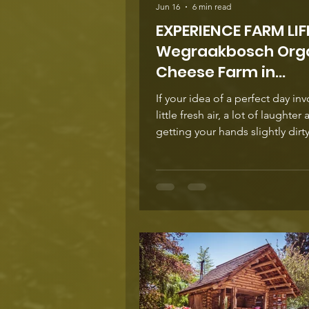
Jun 16
6 min read
EXPERIENCE FARM LIFE...
Wegraakbosch Org
Cheese Farm in
Magoebaskloof
If your idea of a perfect day inv
little fresh air, a lot of laughter
getting your hands slightly dirt
Wegraakbosch Organic Cheese
calling your name. Tucked high up in the
folds of Magoebaskloof, is an o
family-owned and run farm whe
geese, pigs and chickens live o
best life in harmony with the l
the seasons. This is not a ‘look but don't
touch’ kind of farm - your family
to roll up your sleeves and exp