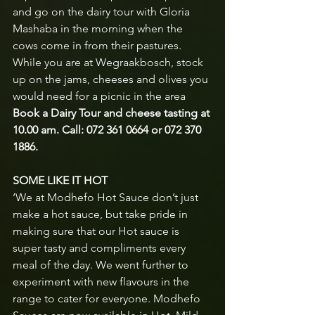
and go on the dairy tour with Gloria 
Mashaba in the morning when the 
cows come in from their pastures.  
While you are at Wegraakbosch, stock 
up on the jams, cheeses and olives you 
would need for a picnic in the area
Book a Dairy Tour and cheese tasting at 
10.00 am. Call: 072 361 0664 or 072 370 
1886.
SOME LIKE IT HOT
‘We at Modhefo Hot Sauce don’t just 
make a hot sauce, but take pride in 
making sure that our Hot sauce is 
super tasty and compliments every 
meal of the day. We went further to 
experiment with new flavours in the 
range to cater for everyone. Modhefo 