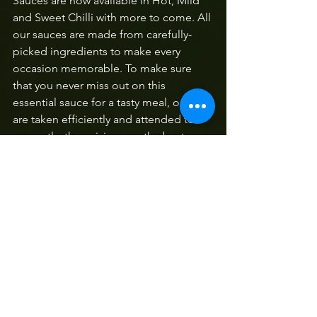
Sauces are now available in Hot, Mild 
and Sweet Chilli with more to come. All 
our sauces are made from carefully-
picked ingredients to make every 
occasion memorable. To make sure 
that you never miss out on this 
essential sauce for a tasty meal, orders 
are taken efficiently and attended to 
promptly, thus giving you the best 
service, and the undisputed winning 
hot sauce delivered to your doorstep.’ 
Contact Pontsho Prince Malatji on 082 
683 3847 to get your hands on this local 
brand with its unique and delicious 
taste
.  
Along Route 71
Local Produce
Wegraakbosch Organic Farm
Stella's Farm Deli
Magriets Fine Food
Cheese Haenertsburg
Picnic Magoebaskloof
Pizza Magoebaskloof