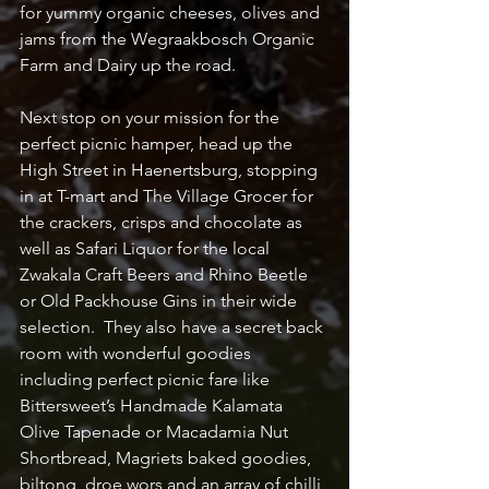
for yummy organic cheeses, olives and 
jams from the Wegraakbosch Organic 
Farm and Dairy up the road.
Next stop on your mission for the 
perfect picnic hamper, head up the 
High Street in Haenertsburg, stopping 
in at T-mart and The Village Grocer for 
the crackers, crisps and chocolate as 
well as Safari Liquor for the local 
Zwakala Craft Beers and Rhino Beetle 
or Old Packhouse Gins in their wide 
selection.  They also have a secret back 
room with wonderful goodies 
including perfect picnic fare like 
Bittersweet’s Handmade Kalamata 
Olive Tapenade or Macadamia Nut 
Shortbread, Magriets baked goodies, 
biltong, droe wors and an array of chilli 