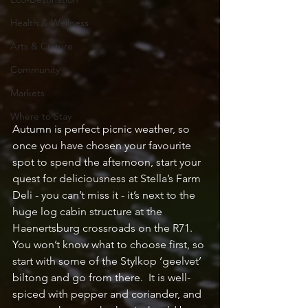
Health & Wellness
Arts & Culture
Community
Markets
Where to Stay
Autumn is perfect picnic weather, so 
once you have chosen your favourite 
spot to spend the afternoon, start your 
quest for deliciousness at Stella’s Farm 
Deli - you can’t miss it - it’s next to the 
huge log cabin structure at the 
Haenertsburg crossroads on the R71.  
You won’t know what to choose first, so 
start with some of the Stylkop ‘geelvet’ 
biltong and go from there.  It is well-
spiced with pepper and coriander, and 