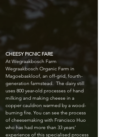
CHEESY PICNIC FARE
At Wegraakbosch Farm
Wegraakbosch Organic Farm in 
Magoebaskloof, an off-grid, fourth-
generation farmstead.  The dairy still 
uses 800 year-old processes of hand 
milking and making cheese in a 
copper cauldron warmed by a wood-
burning fire. You can see the process 
of cheesemaking with Francisco Huo 
who has had more than 33 years’ 
experience of this specialised process 