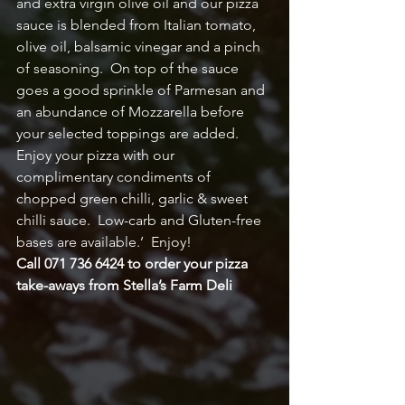
and extra virgin olive oil and our pizza 
sauce is blended from Italian tomato, 
olive oil, balsamic vinegar and a pinch 
of seasoning.  On top of the sauce 
goes a good sprinkle of Parmesan and 
an abundance of Mozzarella before 
your selected toppings are added.  
Enjoy your pizza with our 
complimentary condiments of 
chopped green chilli, garlic & sweet 
chilli sauce.  Low-carb and Gluten-free 
bases are available.’  Enjoy!
Call 071 736 6424 to order your pizza 
take-aways from Stella’s Farm Deli