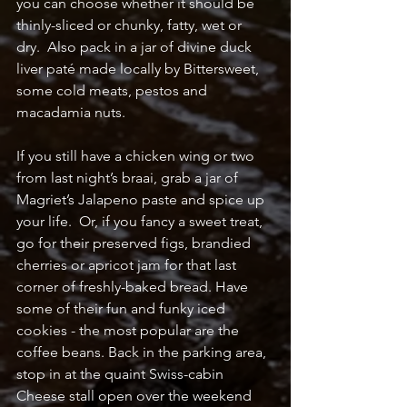
you can choose whether it should be 
thinly-sliced or chunky, fatty, wet or 
dry.  Also pack in a jar of divine duck 
liver paté made locally by Bittersweet, 
some cold meats, pestos and 
macadamia nuts.  
If you still have a chicken wing or two 
from last night’s braai, grab a jar of 
Magriet’s Jalapeno paste and spice up 
your life.  Or, if you fancy a sweet treat, 
go for their preserved figs, brandied 
cherries or apricot jam for that last 
corner of freshly-baked bread. Have 
some of their fun and funky iced 
cookies - the most popular are the 
coffee beans. Back in the parking area, 
stop in at the quaint Swiss-cabin 
Cheese stall open over the weekend 