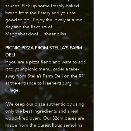
sauces. Pick up some freshly-baked 
bread from the Eatery and you are 
good to go.  Enjoy the lovely autumn 
day and the flavours of 
Magoebaskloof… sheer bliss.
PICNIC PIZZA FROM STELLA’S FARM 
DELI
If you are a pizza fiend and want to add 
it to your picnic menu, order a take-
away from Stella’s Farm Deli on the R71 
at the entrance to Haenertsburg 
village.  
‘We keep our pizza authentic by using 
only the best ingredients and a real 
wood-fired oven.  Our 32cm bases are 
made from the purest flour, semolina 