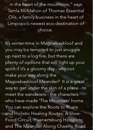
in the heart of the mountains,” says 
Health & Wellness
Tamla McMahon of Thomac Essential 
Oils, a family business in the heart of 
Arts & Culture
Limpopo’s newest eco-destination of 
Community
choice.  
Markets
It’s winter-time in Magoebaskloof and 
Where to Stay
you may be tempted to just snuggle 
up next to a log fire, but there are 
plenty of options that will light up your 
spirit if it’s a gloomy day - why not 
make your way along the 
Magoebaskloof Meander?  It is a great 
way to get under the skin of a place - to 
meet the wanderers - the characters 
who have made ‘The Mountain’ home.  
You can explore the Roots to Rivers 
and Holistic Healing Routes; A Slow-
Food Circuit, Haenertsburg Hotspots; 
and The Meander Along Cheerio Road. 