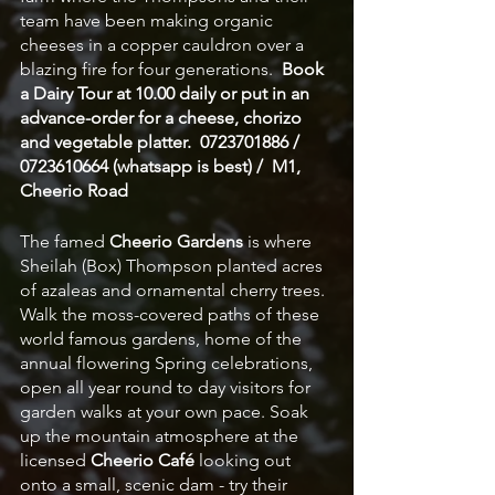
team have been making organic 
cheeses in a copper cauldron over a 
blazing fire for four generations.  
Book 
a Dairy Tour at 10.00 daily or put in an 
advance-order for a cheese, chorizo 
and vegetable platter.  0723701886 / 
0723610664 (whatsapp is best) /  M1, 
Cheerio Road
The famed 
Cheerio Gardens
 is where 
Sheilah (Box) Thompson planted acres 
of azaleas and ornamental cherry trees. 
Walk the moss-covered paths of these 
world famous gardens, home of the 
annual flowering Spring celebrations, 
open all year round to day visitors for 
garden walks at your own pace. Soak 
up the mountain atmosphere at the 
licensed 
Cheerio Café
 looking out 
onto a small, scenic dam - try their 