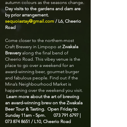
autumn colours as the seasons change. 
Day visits to the gardens and dam are 
by prior arrangement.  
sequoiastay@gmail.com
 / L6, Cheerio 
Road 
Come closer to the northern-most 
Craft Brewery in Limpopo at 
Zwakala 
Brewery
 along the final bend of 
Cheerio Road. This vibey venue is the 
place to go over a weekend for an 
award-winning beer, gourmet burger 
and fabulous people. Find out if the 
Mina’s Neighbourhood Market is 
happening over the weekend you visit.  
Learn more about the art of brewing 
an award-winning brew on the Zwakala 
Beer Tour & Tasting.  Open Friday to 
Sunday 11am - 5pm.       073 791 6797 | 
073 874 8651 / L10, Cheerio Road