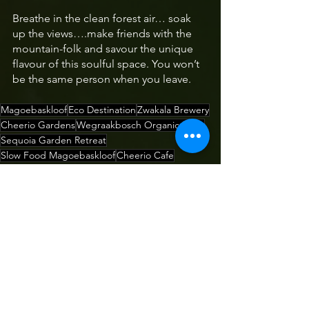
Breathe in the clean forest air… soak 
up the views….make friends with the 
mountain-folk and savour the unique 
flavour of this soulful space. You won’t 
be the same person when you leave.
Magoebaskloof
Eco Destination
Zwakala Brewery
Cheerio Gardens
Wegraakbosch Organic Farm
Sequoia Garden Retreat
Slow Food Magoebaskloof
Cheerio Cafe
Cheerio Road
Toban Kahn McMahon
Wegraakbosch Farm Haenertsburg
Thomac Oils
Helichrysum splendidum
Cheerio Trout Fishing & Holiday Resort
Southern Immortelle
Eco-Destination
Where to Stay
Where to Eat