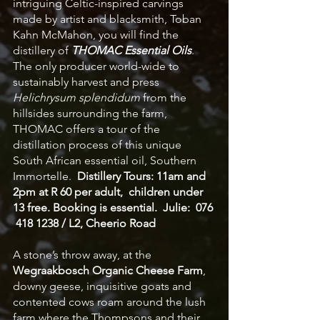
intriguing Celtic-inspired carvings 
made by artist and blacksmith, Toban 
Kahn McMahon, you will find the 
distillery of 
THOMAC Essential Oils
. 
The only producer world-wide to 
sustainably harvest and press 
Helichrysum splendidum
 from the 
hillsides surrounding the farm, 
THOMAC offers a tour of the 
distillation process of this unique 
South African essential oil, Southern 
Immortelle.  
Distillery Tours: 11am and 
2pm at R 60 per adult,  children under 
13 free. Booking is essential.  Julie:  076 
 418 1238 / L2, Cheerio Road
A stone’s throw away, at the 
Wegraakbosch Organic Cheese Farm
, 
downy geese, inquisitive goats and 
contented cows roam around the lush 
farm where the Thompsons and their 