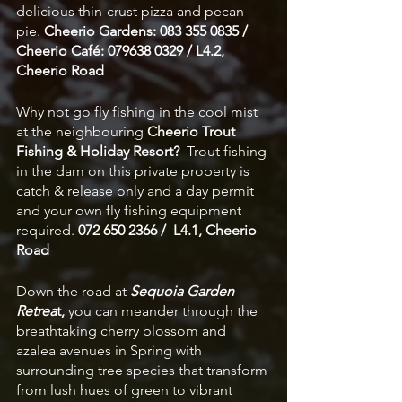
delicious thin-crust pizza and pecan 
pie. 
Cheerio Gardens: 083 355 0835 / 
Cheerio Café: 079638 0329 / L4.2, 
Cheerio Road
Why not go fly fishing in the cool mist 
at the neighbouring 
Cheerio Trout 
Fishing & Holiday Resort?
  Trout fishing 
in the dam on this private property is 
catch & release only and a day permit 
and your own fly fishing equipment 
required. 
072 650 2366 /  L4.1, Cheerio 
Road
Down the road at 
Sequoia Garden 
Retrea
t,
 you can meander through the 
breathtaking cherry blossom and 
azalea avenues in Spring with 
surrounding tree species that transform 
from lush hues of green to vibrant 