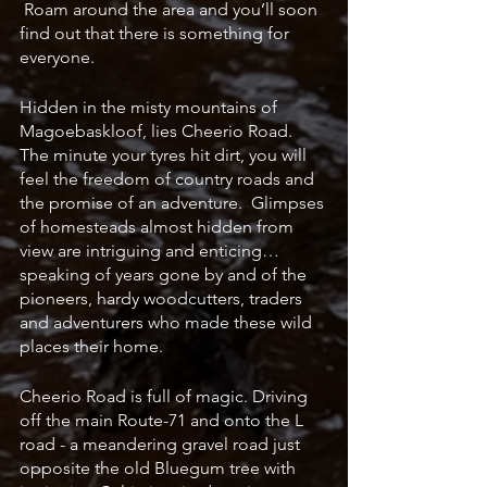
 Roam around the area and you’ll soon 
find out that there is something for 
everyone.
Hidden in the misty mountains of 
Magoebaskloof, lies Cheerio Road.  
The minute your tyres hit dirt, you will 
feel the freedom of country roads and 
the promise of an adventure.  Glimpses 
of homesteads almost hidden from 
view are intriguing and enticing… 
speaking of years gone by and of the 
pioneers, hardy woodcutters, traders 
and adventurers who made these wild 
places their home.  
Cheerio Road is full of magic. Driving 
off the main Route-71 and onto the L 
road - a meandering gravel road just 
opposite the old Bluegum tree with 