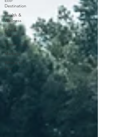
Eco-
Destination
Health &
Wellness
Arts &
Culture
Community
Markets
Where to
Stay