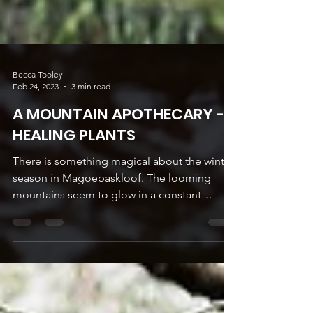
Becca Tooley
Feb 24, 2023
3 min read
A MOUNTAIN APOTHECARY -
HEALING PLANTS
There is something magical about the winter
season in Magoebaskloof. The looming
mountains seem to glow in a constant
golden halo...