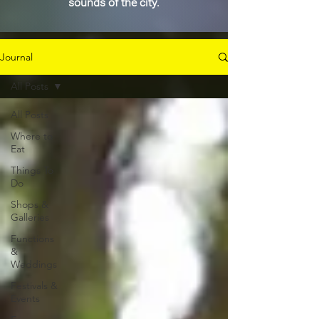
sounds of the city.
Journal
All Posts
All Posts
Where to
Eat
Things To
Do
Shops &
Galleries
Functions
&
Weddings
Festivals &
Events