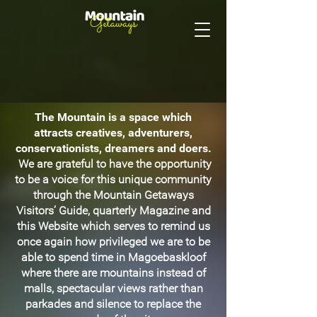
The Mountain is a space which
attracts creatives, adventurers,
conservationists, dreamers and doers.
We are grateful to have the opportunity
to be a voice for this unique community
through the Mountain Getaways
Visitors’ Guide, quarterly Magazine and
this Website which serves to remind us
once again how privileged we are to be
able to spend time in Magoebaskloof
where there are mountains instead of
malls, spectacular views rather than
parkades and silence to replace the