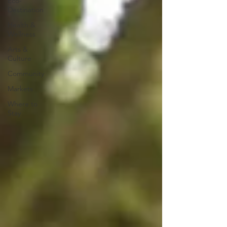
Eco-
Destination
Health &
Wellness
Arts &
Culture
Community
Markets
Where to
Stay