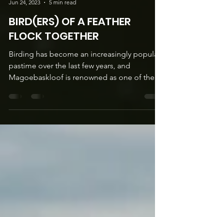
Lisa Martus
Jun 24, 2023
5 min read
BIRD(ERS) OF A FEATHER
FLOCK TOGETHER
Birding has become an increasingly popular
pastime over the last few years, and
Magoebaskloof is renowned as one of the
premier birding...