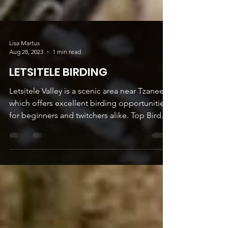
Lisa Martus
Aug 28, 2023
1 min read
LETSITELE BIRDING
Letsitele Valley is a scenic area near Tzaneen
which offers excellent birding opportunities
for beginners and twitchers alike. Top Bird...