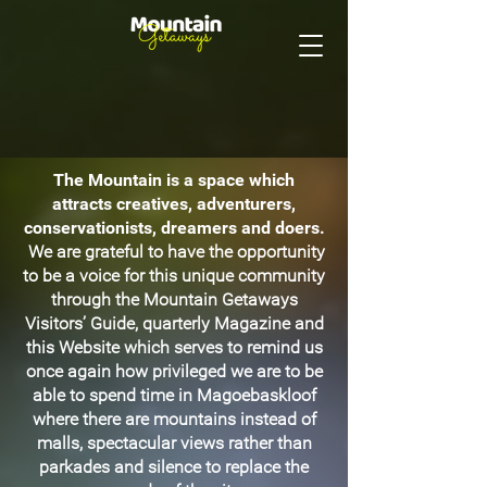
The Mountain is a space which
attracts creatives, adventurers,
conservationists, dreamers and doers.
We are grateful to have the opportunity
to be a voice for this unique community
through the Mountain Getaways
Visitors’ Guide, quarterly Magazine and
this Website which serves to remind us
once again how privileged we are to be
able to spend time in Magoebaskloof
where there are mountains instead of
malls, spectacular views rather than
parkades and silence to replace the