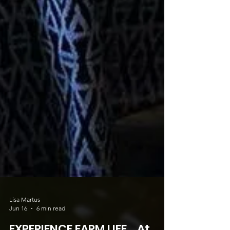
Lisa Martus
Jun 16
6 min read