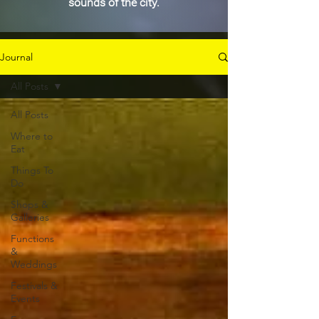
sounds of the city.
Journal
All Posts
All Posts
Where to
Eat
Things To
Do
Shops &
Galleries
Functions
&
Weddings
Festivals &
Events