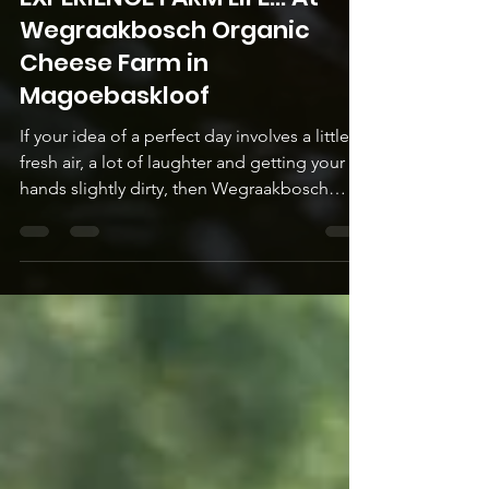
EXPERIENCE FARM LIFE... At
Wegraakbosch Organic
Cheese Farm in
Magoebaskloof
If your idea of a perfect day involves a little
fresh air, a lot of laughter and getting your
hands slightly dirty, then Wegraakbosch
Organic Cheese Farm is calling your name.
Tucked high up in the folds of
Magoebaskloof, is an off-grid, family-owned
and run farm where cows, geese, pigs and
chickens live out their best life in harmony
with the land and the seasons. This is not a
‘look but don't touch’ kind of farm - your
family is invited to roll up your sleeves and
experi