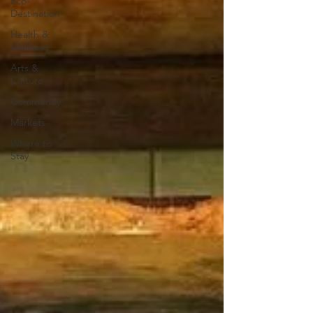
Eco-
Destination
Health &
Wellness
Arts &
Culture
Community
Markets
Where to
Stay