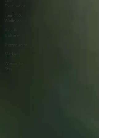
Eco-
Destination
Health &
Wellness
Arts &
Culture
Community
Markets
Where to
Stay