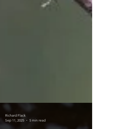
Richard Flack