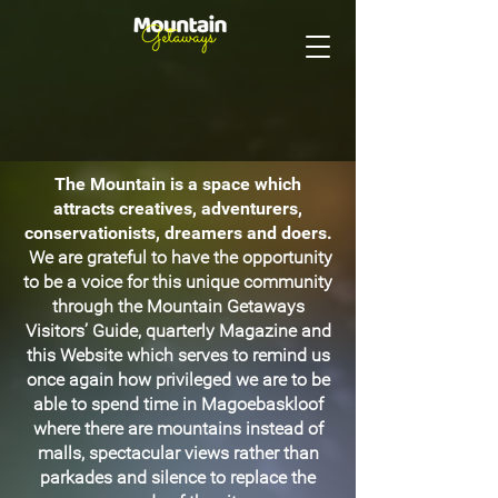
The Mountain is a space which
attracts creatives, adventurers,
conservationists, dreamers and doers.
We are grateful to have the opportunity
to be a voice for this unique community
through the Mountain Getaways
Visitors’ Guide, quarterly Magazine and
this Website which serves to remind us
once again how privileged we are to be
able to spend time in Magoebaskloof
where there are mountains instead of
malls, spectacular views rather than
parkades and silence to replace the