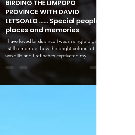
Sep 11, 2025
5 min read
BIRDING THE LIMPOPO
PROVINCE WITH DAVID
LETSOALO ...... Special people,
places and memories
I have loved birds since I was in single digits.
I still remember how the bright colours of
waxbills and firefinches captivated my...