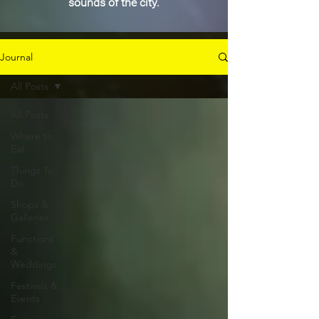
sounds of the city.
Journal
All Posts
All Posts
Where to
Eat
Things To
Do
Shops &
Galleries
Functions
&
Weddings
Festivals &
Events