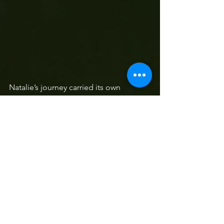
Natalie’s journey carried its own 
triumph. “I was born with a heart 
condition and had a setback in 
episode two but still made it to the 
finals. It was an incredible lesson that 
you can do anything that you put your 
mind to.”  They were determined to 
have fun in the process but their story 
is also one of curiosity, courage and 
the joy of being present in your 
passion. As Laaika says, “it is about 
taking a leap of faith and letting it blow 