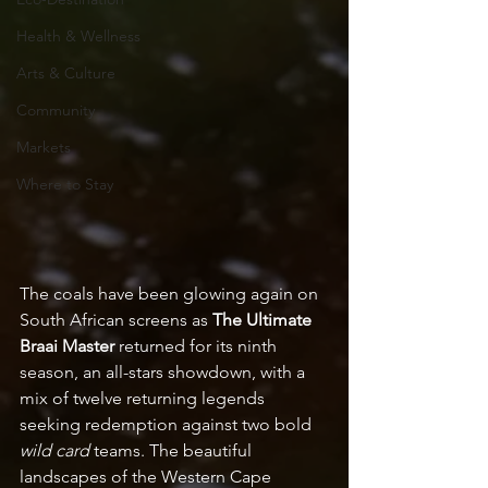
Health & Wellness
Arts & Culture
Community
Markets
Where to Stay
The coals have been glowing again on 
South African screens as 
The Ultimate 
Braai Master
 returned for its ninth 
season, an all-stars showdown, with a 
mix of twelve returning legends 
seeking redemption against two bold 
wild card 
teams. The beautiful 
landscapes of the Western Cape 