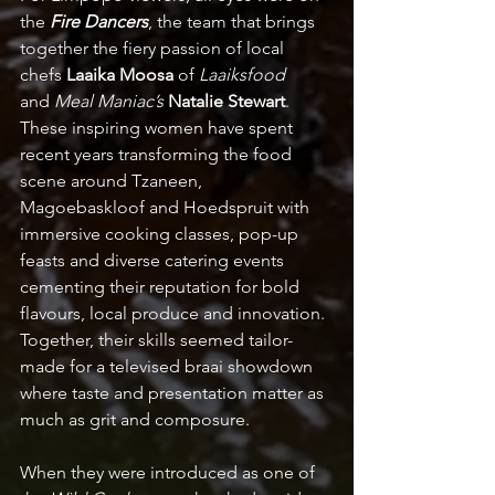
the 
Fire Dancers
, the team that brings 
together the fiery passion of local 
chefs 
Laaika Moosa
 of 
Laaiksfood 
and
 Meal Maniac’s
Natalie Stewart
. 
These inspiring women have spent 
recent years transforming the food 
scene around Tzaneen, 
Magoebaskloof and Hoedspruit with 
immersive cooking classes, pop-up 
feasts and diverse catering events 
cementing their reputation for bold 
flavours, local produce and innovation.  
Together, their skills seemed tailor-
made for a televised braai showdown 
where taste and presentation matter as 
much as grit and composure.  
When they were introduced as one of 