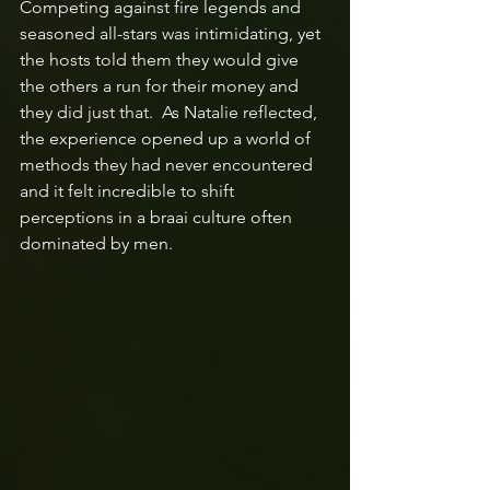
Competing against fire legends and 
seasoned all-stars was intimidating, yet 
the hosts told them they would give 
the others a run for their money and 
they did just that.  As Natalie reflected, 
the experience opened up a world of 
methods they had never encountered 
and it felt incredible to shift 
perceptions in a braai culture often 
dominated by men.  