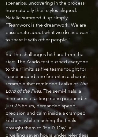
scenarios, uncovering in the process 
how naturally their styles aligned. 
Natalie summed it up simply. 
“Teamwork is the dreamwork. We are 
passionate about what we do and want 
to share it with other people.”  
But the challenges hit hard from the 
start. The Asado test pushed everyone 
to their limits as five teams fought for 
space around one fire-pit in a chaotic 
scramble that reminded Laaika of 
The 
Lord of the Flies
. The semi-finals, a 
nine-course tasting menu prepared in 
just 2.5 hours, demanded speed, 
precision and calm inside a cramped 
kitchen, while reaching the finals 
brought them to ‘Hell’s Day’, a 
gruelling seven hours under relentless 