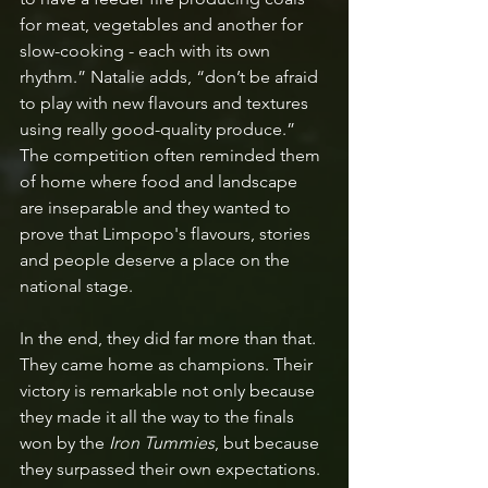
for meat, vegetables and another for 
slow-cooking - each with its own 
rhythm.” Natalie adds, “don’t be afraid 
to play with new flavours and textures 
using really good-quality produce.” 
The competition often reminded them 
of home where food and landscape 
are inseparable and they wanted to 
prove that Limpopo's flavours, stories 
and people deserve a place on the 
national stage.
In the end, they did far more than that. 
They came home as champions. Their 
victory is remarkable not only because 
they made it all the way to the finals 
won by the 
Iron Tummies
, but because 
they surpassed their own expectations. 