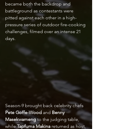
became both the backdrop and 
battleground as contestants were 
pitted against each other in a high-
pressure series of outdoor fire-cooking 
challenges, filmed over an intense 21 
days.  
Season-9 brought back celebrity chefs 
Pete Goffe-Wood 
and 
Benny 
Masekwameng
 to the judging table, 
while 
Tapfuma Makina
 returned as host, 