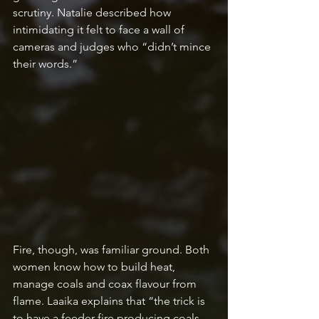
scrutiny. Natalie described how 
intimidating it felt to face a wall of 
cameras and judges who “didn’t mince 
their words.” 
Fire, though, was familiar ground. Both 
women know how to build heat, 
manage coals and coax flavour from 
flame. Laaika explains that “the trick is 
to have a feeder fire producing coals 