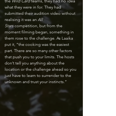
the 
Wild Card 
teams, they had no idea 
what they were in for. They had 
submitted their audition video without 
realising it was an 
All 
Stars
 competition, but from the 
moment filming began, something in 
them rose to the challenge. As Laaika 
put it, “the cooking was the easiest 
part. There are so many other factors 
that push you to your limits. The hosts 
don’t tell you anything about the 
location or the challenge ahead so you 
just have to learn to surrender to the 
unknown and trust your instincts.”  