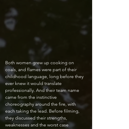
Both women grew up cooking on 
coals, and flames were part of their 
childhood language, long before they 
ever knew it would translate 
professionally. And their team name 
came from the instinctive 
choreography around the fire, with 
each taking the lead. Before filming, 
they discussed their strengths, 
weaknesses and the worst case 