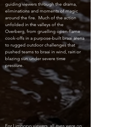
guiding viewers through the drama, 
eliminations and moments of magic 
around the fire.  Much of the action 
unfolded in the valleys of the 
Overberg, from gruelling open-flame 
cook-offs in a purpose-built braai arena 
to rugged outdoor challenges that 
pushed teams to braai in wind, rain or 
blazing sun under severe time 
pressure. 
For Limpopo viewers, all eyes were on 