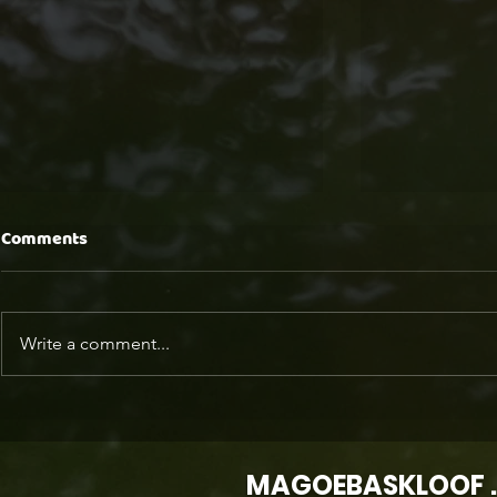
Comments
Write a comment...
IT TAKES A VILLAGE... A
The New Lux
mountain community built
Connection
on care and connection
and the Off
MAGOEBASKLOOF .