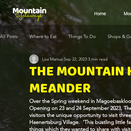
Home
Mou
All Posts
Where to Eat
Things To Do
Shops & Ga
Lisa Martus
Sep 22, 2023
3 min read
Eco-Destination
Health & Wellness
Arts & Cult
THE MOUNTAIN
MEANDER
Over the Spring weekend in Magoebaskloof,
Opening on 23 and 24 September 2023, Th
visitors the unique opportunity to visit thr
Haenertsburg Village.  ‘This bustling little 
things which they wanted to share with visit