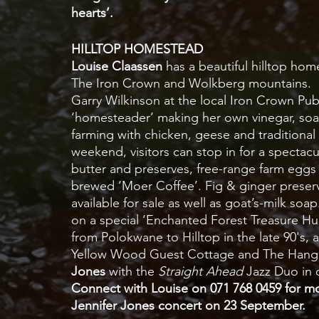
hearts’.  
HILLTOP HOMESTEAD
Louise Claassen
 has a beautiful hilltop ho
The Iron Crown and Wolkberg mountains.  S
Garry Wilkinson at the local Iron Crown Pub a
‘homesteader’ making her own vinegar, soap,
farming with chicken, geese and traditional 
weekend, visitors can stop in for a spect
butter and preserves, free-range farm egg
brewed ‘Moer Coffee’. Fig & ginger preserv
available for sale as well as goat’s-milk soa
on a special ‘Enchanted Forest Treasure Hunt
from Polokwane to Hilltop in the late 90's, 
Yellow Wood Guest Cottage and The Hangar 
Jones
 with the 
Straight Ahead
 Jazz Duo in 
Connect with Louise on 071 768 0459 for mor
Jennifer Jones concert on 23 September. 