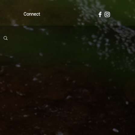
Connect