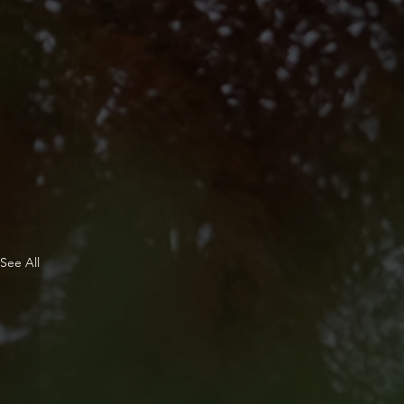
See All