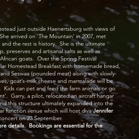
mestead just outside Haenertsburg with views of 
he arrived on ‘The Mountain’ in 2007, met 
nd the rest is history.  She is the ultimate 
 preserves and artisanal salts as well as 
African goats.  Over the Spring Festival 
acular Homestead Breakfast with homemade bread, 
s and Seswaa (pounded meat) along with slowly-
es, goat’s-milk cheese and marmalade will be 
p.  Kids can pet and feed the farm animals or go 
’.  Garry, a pilot, relocated an aircraft hangar 
and this structure ultimately expanded into the 
function venue which will host diva 
Jennifer 
concert on 23 September.  
e details.  Bookings are essential for the 