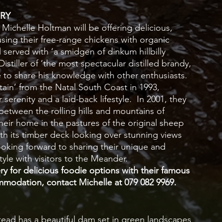
RY
ichelle Holtman will be offering delicious, 
ng their free-range chickens with organic 
 served with ‘a smidgen of dinkum hillbilly 
tiller of ‘the most spectacular distilled brandy, 
re to share his knowledge with other enthusiasts.  
in’ from the Natal South Coast in 1993, 
serenity and a laid-back lifestyle.  In 2001, they 
 between the rolling hills and mountains of 
heir home in the pastures of the original sheep 
 its timber deck looking over stunning views 
ooking forward to sharing their unique and 
tyle with visitors to the Meander.  
 for delicious foodie options with their famous 
modation, contact Michelle at 079 082 9969.
ead has a beautiful dam set in green landscapes 