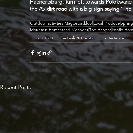
Haenertsburg, turn left towards Polokwane o
the A9 dirt road with a big sign saying ‘The
Outdoor activities Magoebaskloof
Local Produce
Spring
Mountain Homestead Meander
The Hangar
Imoflo Ho
Things To Do
Festivals & Events
Eco-Destination
Recent Posts