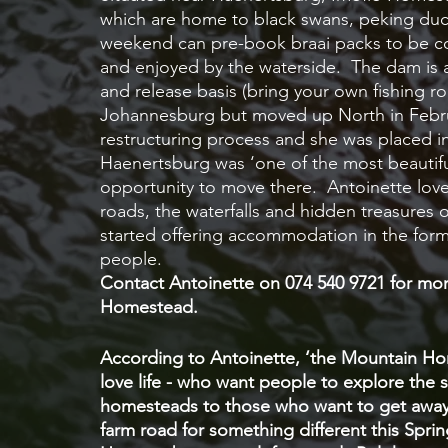
which are home to black swans, peking duck
weekend can pre-book braai packs to be co
and enjoyed by the waterside.  The dam is a
and release basis (bring your own fishing r
Johannesburg but moved up North in Februa
restructuring process and she was placed i
Haenertsburg was ‘one of the most beautiful 
opportunity to move there.  Antoinette loves
roads, the waterfalls and hidden treasures 
started offering accommodation in the form
people.  
Contact Antoinette on 074 540 9721 for more
Homestead.
According to Antoinette, ‘the Mountain Ho
love life - who want people to explore the s
homesteads to those who want to get away 
farm road for something different this Spri