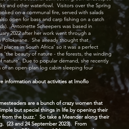
s and other waterfowl.  Visitors over the Spring 
oked on a communal fire, served with salads 
lso open for bass and carp fishing on a catch 
ods).  Antoinette Scheepers was based in 
ry 2022 after her work went through a 
n Polokwane.  She already thought that 
places in South Africa’ so it was a perfect 
 ‘the beauty of nature - the forests, the winding 
of nature’. Due to popular demand, she recently 
 of an open-plan log cabin sleeping four 
 information about activities at Imoflo 
mesteaders are a bunch of crazy women that 
imple but special things in life by opening their 
from the buzz.’  So take a Meander along their 
ng.  (23 and 24 September 2023).  From 