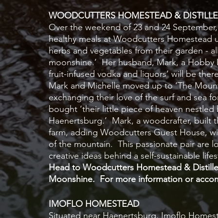
WOODCUTTERS HOMESTEAD & DISTILLE
Over the weekend of 23 and 24 September, M
healthy meals at Woodcutters Homestead usi
herbs and vegetables from their garden - all
moonshine.’  Her husband, Mark, a Hobby Dis
fruit-infused vodka and liquors’ will be the
Mark and Michelle moved up to ‘The Mounta
exchanging their love of the surf and sea for 
bought ‘their little piece of heaven nestled
Haenertsburg.’  Mark, a woodcrafter, built t
farm, adding Woodcutters Guest House, with
of the mountain.  This passionate pair are l
creative ideas behind a self-sustainable lifes
Head to Woodcutters Homestead & Distillery
Moonshine.  For more information or accom
IMOFLO HOMESTEAD
Situated near Haenertsburg, Imoflo Homest