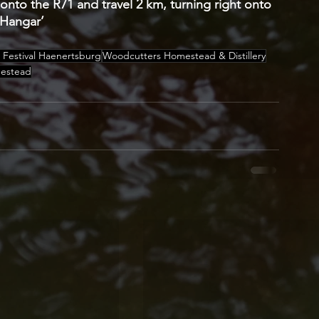
nto the R71 and travel 2 km, turning right onto 
 Hangar’ 
 Festival Haenertsburg
Woodcutters Homestead & Distillery
mestead