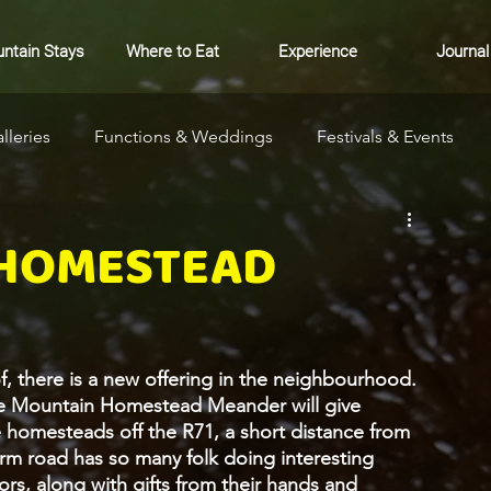
ntain Stays
Where to Eat
Experience
Journal
lleries
Functions & Weddings
Festivals & Events
ure
Community
Markets
Where to Stay
 HOMESTEAD
 there is a new offering in the neighbourhood.  
e Mountain Homestead Meander will give 
ee homesteads off the R71, a short distance from 
farm road has so many folk doing interesting 
ors, along with gifts from their hands and 