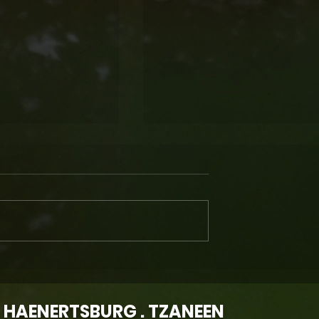
ury Is
EXPERIENCE FARM LIFE... At
 Magoebaskloof
Wegraakbosch Organic
line Travel
Cheese Farm in
 HAENERTSBURG . TZANEEN