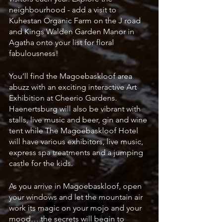
neighbourhood - add a visit to 
Kuhestan Organic Farm on the J road 
and Kings Walden Garden Manor in 
Agatha onto your list for floral 
fabulousness! 
You’ll find the Magoebaskloof area 
abuzz with an exciting interactive Art 
Exhibition at Cheerio Gardens.  
Haenertsburg will also be vibrant with 
stalls, live music and beer, gin and wine 
tent while The Magoebaskloof Hotel 
will have various exhibitors, live music, 
express spa treatments and a jumping 
castle for the kids.
As you arrive in Magoebaskloof, open 
your windows and let the mountain air 
work its magic on your mojo and your 
mood… the secrets will begin to 