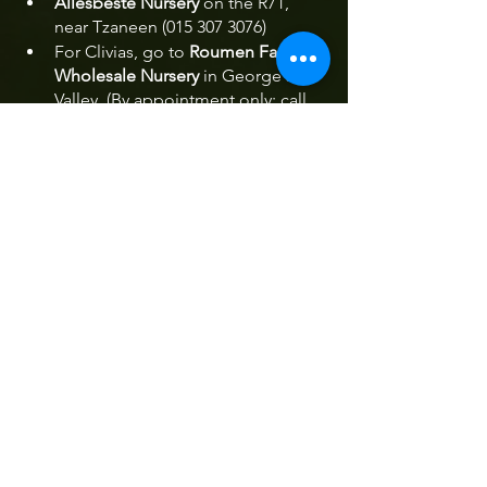
Allesbeste Nursery
 on the R71, 
near Tzaneen (015 307 3076)
For Clivias, go to 
Roumen Farms 
Wholesale Nursery
 in George's 
Valley. (By appointment only: call 
083 628 4640)
Cheerio Gardens
Sequoia Garden Retreat
Cheerio Cafe
Spring Magoebaskloof
Cheerio Road
Events Magoebaskloof
Spring Festival Magoebaskloof
Spring Festival Haenertsburg
Kuhestan Organic Farm
Festivals Magoebaskloof
September in Magoebaskloof
Festivals & Events
Things To Do
Arts & Culture