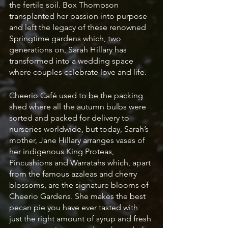
the fertile soil. Box Thompson 
transplanted her passion into purpose 
and left the legacy of these renowned 
Springtime gardens which, two 
generations on, Sarah Hillary has 
transformed into a wedding space 
where couples celebrate love and life. 
Cheerio Café used to be the packing 
shed where all the autumn bulbs were 
sorted and packed for delivery to 
nurseries worldwide, but today, Sarah’s 
mother, Jane Hillary arranges vases of 
her indigenous King Proteas, 
Pincushions and Warratahs which, apart 
from the famous azaleas and cherry 
blossoms, are the signature blooms of 
Cheerio Gardens. She makes the best 
pecan pie you have ever tasted with 
just the right amount of syrup and fresh 