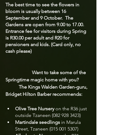
The best time to see the flowers in 
bloom is usually between 16 
September and 9 October.  The 
Gardens are open from 9.00 to 17.00.  
Entrance fee for visitors during Spring 
is R30.00 per adult and R20 for 
pensioners and kids. (Card only, no 
cash please)
                      Want to take some of the 
Springtime magic home with you?  
           The Kings Walden Garden-guru, 
Bridget Hilton Barber recommends:
Olive Tree Nursery
 on the R36 just 
outside Tzaneen (082 928 3423)
Martindale seedlings
 in Marula 
Street, Tzaneen (015 001 5307)