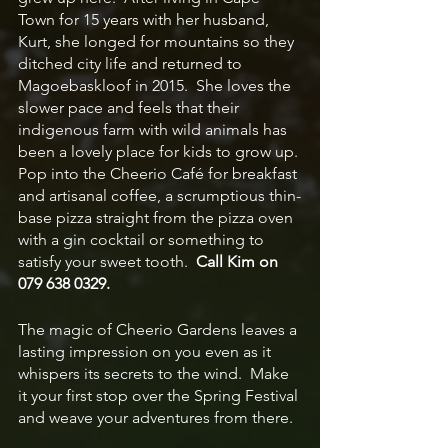
Town for 15 years with her husband, 
Kurt, she longed for mountains so they 
ditched city life and returned to 
Magoebaskloof in 2015.  She loves the 
slower pace and feels that their 
indigenous farm with wild animals has 
been a lovely place for kids to grow up. 
Pop into the Cheerio Café for breakfast 
and artisanal coffee, a scrumptious thin-
base pizza straight from the pizza oven 
with a gin cocktail or something to 
satisfy your sweet tooth.  
Call Kim on 
079 638 0329.
The magic of Cheerio Gardens leaves a 
lasting impression on you even as it 
whispers its secrets to the wind.  Make 
it your first stop over the Spring Festival 
and weave your adventures from there.  