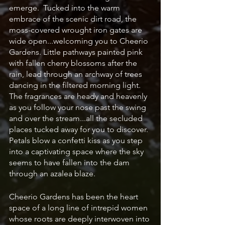
emerge.  Tucked into the warm 
embrace of the scenic dirt road, the 
moss-covered wrought iron gates are 
wide open...welcoming you to Cheerio 
Gardens. Little pathways painted pink 
with fallen cherry blossoms after the 
rain, lead through an archway of trees 
dancing in the filtered morning light. 
The fragrances are heady and heavenly 
as you follow your nose past the swing 
and over the stream...all the secluded 
places tucked away for you to discover. 
Petals blow a confetti kiss as you step 
into a captivating space where the sky 
seems to have fallen into the dam 
through an azalea blaze.  
Cheerio Gardens has been the heart 
space of a long line of intrepid women 
whose roots are deeply interwoven into 