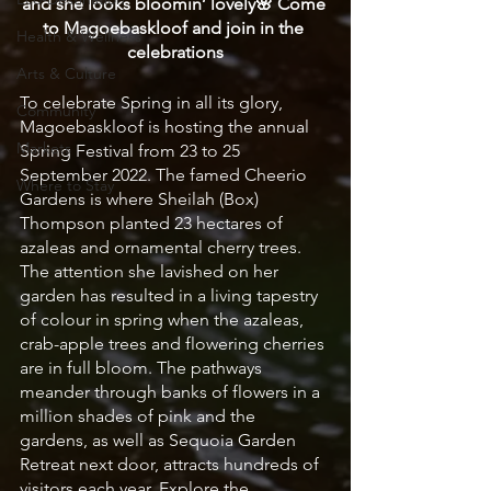
and she looks bloomin’ lovely🌸 Come 
to Magoebaskloof and join in the 
Health & Wellness
celebrations
Arts & Culture
To celebrate Spring in all its glory, 
Community
Magoebaskloof is hosting the annual 
Markets
Spring Festival from 23 to 25 
September 2022. The famed Cheerio 
Where to Stay
Gardens is where Sheilah (Box) 
Thompson planted 23 hectares of 
azaleas and ornamental cherry trees. 
The attention she lavished on her 
garden has resulted in a living tapestry 
of colour in spring when the azaleas, 
crab-apple trees and flowering cherries 
are in full bloom. The pathways 
meander through banks of flowers in a 
million shades of pink and the 
gardens, as well as Sequoia Garden 
Retreat next door, attracts hundreds of 
visitors each year. Explore the 