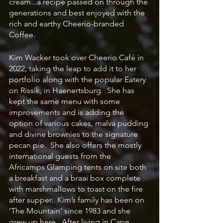
cream...a recipe passed on through the 
generations and best enjoyed with the 
rich and earthy Cheerio-branded 
Coffee.
Kim Wacker took over Cheerio Café in 
2022, taking the leap to add it to her 
portfolio along with the popular Eatery 
on Rissik, in Haenertsburg.  She has 
kept the same menu with some 
improvements and is adding the 
option of various cakes, malva pudding 
and divine brownies to the signature 
pecan pie.  She also offers the mostly 
international guests from the 
Africamps Glamping tents on site both 
a breakfast and a braai box complete 
with marshmallows to toast on the fire 
after supper.  Kim’s family has been on 
‘The Mountain’ since 1983 and she 
grew up here.  After living in Cape 