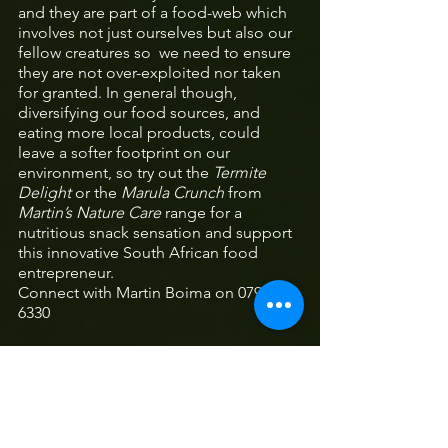
and they are part of a food-web which 
involves not just ourselves but also our 
fellow creatures so  we need to ensure 
they are not over-exploited nor taken 
for granted. In general though, 
diversifying our food sources, and 
eating more local products, could 
leave a softer footprint on our 
environment, so try out the 
Termite 
Delight
 or the 
Marula Crunch
 from 
Martin’s Nature Care 
range for a 
nutritious snack sensation and support 
this innovative South African food 
entrepreneur.
Connect with Martin Boima on 079 842 
6330 
Bronwyn Egan
 is a biologist at the 
University of Limpopo, South Africa, 
where she investigates indigenous 
resources and the traditional 