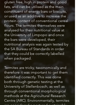
gluten free, high in protein and good 
fats, and can be utilised as the main 
constituent of energy bars or biscuits, 
or used as an additive to increase the 
protein content of conventional cereal 
flours. The termites themselves were 
analysed for their nutritional value at 
the University of Limpopo and once 
the bars were developed, their 
nutritional analysis was again tested by 
the SA Bureau of Standards in order 
that they could be correctly labelled 
when packaged. 
Termites are tricky, taxonomically and 
therefore it was important to get them 
identified correctly. This was done 
both through genetic testing at the 
University of Stellenbosch, as well as 
through conventional morphological 
methods at the Agricultural Research 
Centre (ARC). Environmentally, termites 