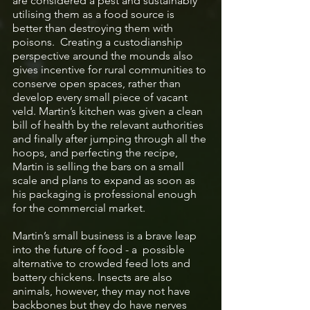
are considered a pest and sustainably 
utilising them as a food source is 
better than destroying them with 
poisons.  Creating a custodianship 
perspective around the mounds also 
gives incentive for rural communities to 
conserve open spaces, rather than 
develop every small piece of vacant 
veld. Martin’s kitchen was given a clean 
bill of health by the relevant authorities 
and finally after jumping through all the 
hoops, and perfecting the recipe, 
Martin is selling the bars on a small 
scale and plans to expand as soon as 
his packaging is professional enough 
for the commercial market.  
Martin’s small business is a brave leap 
into the future of food - a  possible 
alternative to crowded feed lots and 
battery chickens. Insects are also 
animals, however, they may not have 
backbones but they do have nerves 