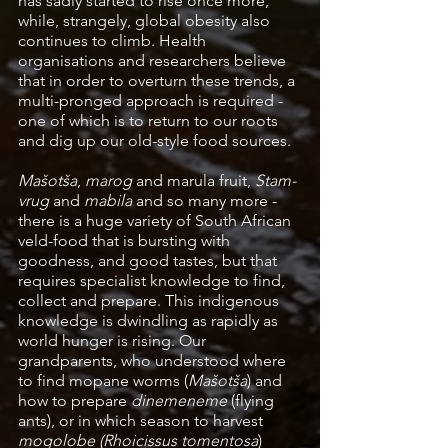
has sadly started to rise once more, 
while, strangely, global obesity also 
continues to climb. Health 
organisations and researchers believe 
that in order to overturn these trends, a 
multi-pronged approach is required - 
one of which is to return to our roots 
and dig up our old-style food sources.
Mašotša
, 
marog
 and marula fruit, 
Stam-
vrug
 and 
mabila
 and so many more - 
there is a huge variety of South African 
veld-food that is bursting with 
goodness, and good tastes, but that 
requires specialist knowledge to find, 
collect and prepare. This indigenous 
knowledge is dwindling as rapidly as 
world hunger is rising. Our 
grandparents, who understood where 
to find mopane worms (
Mašotša
) and 
how to prepare
 dinemeneme
 (flying 
ants), or in which season to harvest 
mogolobe (Rhoicissus tomentosa
) 