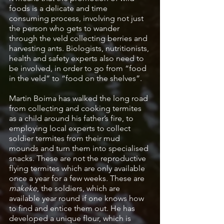
foods is a delicate and time 
consuming process, involving not just 
the person who gets to wander 
through the veld collecting berries and 
harvesting ants. Biologists, nutritionists, 
health and safety experts also need to 
be involved, in order to go from “food 
in the veld” to “food on the shelves”. 
Martin Boima has walked the long road 
from collecting and cooking termites 
as a child around his father’s fire, to 
employing local experts to collect 
soldier termites from their mud 
mounds and turn them into specialised 
snacks. These are not the reproductive 
flying termites which are only available 
once a year for a few weeks. These are 
makeke
, the soldiers, which are 
available year round if one knows how 
to find and entice them out. He has 
developed a unique flour, which is 