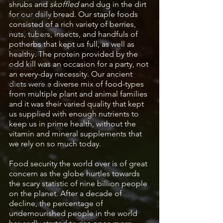
shrubs and 
skoffled
 and dug in the dirt 
for our daily bread. Our staple foods 
Health & Wellness
consisted of a rich variety of berries, 
Arts & Culture
nuts, tubers, insects, and handfuls of 
potherbs that kept us full, as well as 
Community
healthy. The protein provided by the 
odd kill was an occasion for a party, not 
Markets
an every-day necessity. Our ancient 
diets were a diverse mix of food-types 
Where to Stay
from multiple plant and animal families 
and it was their varied quality that kept 
us supplied with enough nutrients to 
keep us in prime health, without the 
vitamin and mineral supplements that 
we rely on so much today.
Food security the world over is of great 
concern as the globe hurtles towards 
the scary statistic of nine billion people 
on the planet. After a decade of 
decline, the percentage of 
undernourished people in the world 