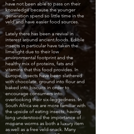
have not been able to pass on their 
knowledge because the younger 
generation spend so little time in the 
veld and have easier food sources. 
Lately there has been a revival in 
interest around ancient foods. Edible 
insects in particular have taken the 
limelight due to their low 
environmental footprint and the 
healthy mix of proteins, fats and 
vitamins that this food provides. In 
Europe, insects have been slathered 
with chocolate, ground into flour and 
baked into biscuits in order to 
encourage consumers into 
overlooking their six-leggedness. In 
South Africa we are more familiar with 
the upside of eating insects, having 
long understood the importance of 
mopane worms as both a luxury item 
as well as a free veld-snack. Many 