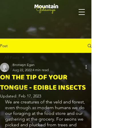
Post
All Posts
Bronwyn Egan
All Posts
Aug 22, 2022
4 min read
ON THE TIP OF YOUR
Where to Eat
TONGUE - EDIBLE INSECTS
Things To Do
Updated:
Feb 17, 2023
Shops & Galleries
We are creatures of the veld and forest, 
even though as modern humans we do 
Functions & Weddings
our foraging at the food store and our 
Festivals & Events
gathering at the grocery. For aeons we 
picked and plucked from trees and 
Eco-Destination