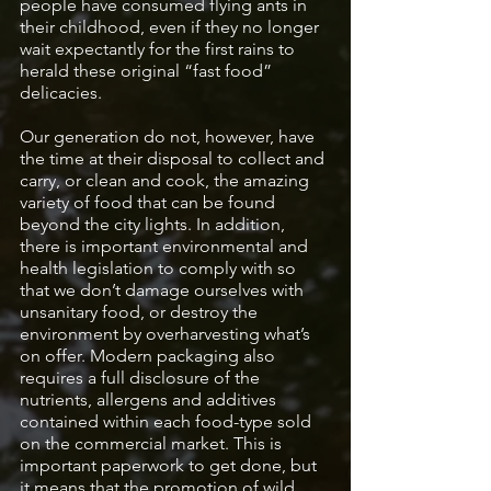
people have consumed flying ants in 
their childhood, even if they no longer 
wait expectantly for the first rains to 
herald these original “fast food” 
delicacies. 
Our generation do not, however, have 
the time at their disposal to collect and 
carry, or clean and cook, the amazing 
variety of food that can be found 
beyond the city lights. In addition, 
there is important environmental and 
health legislation to comply with so 
that we don’t damage ourselves with 
unsanitary food, or destroy the 
environment by overharvesting what’s 
on offer. Modern packaging also 
requires a full disclosure of the 
nutrients, allergens and additives 
contained within each food-type sold 
on the commercial market. This is 
important paperwork to get done, but 
it means that the promotion of wild 