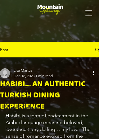
Post
All Posts
Lisa Martus
All Posts
Dec 18, 2023
1 min read
HABIBI... AN AUTHENTIC
Where to Eat
TURKISH DINING
Things To Do
EXPERIENCE
Shops & Galleries
Habibi is a term of endearment in the 
Functions & Weddings
Arabic language meaning beloved, 
Festivals & Events
sweetheart, my darling… my love.  The 
sense of romance evoked from the 
Eco-Destination