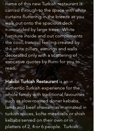
name of this new Turkish restaurant is 
Health & Wellness
carried through to the space with white 
curtains fluttering in the breeze as you 
Arts & Culture
walk out onto the spacious deck 
surrounded by large trees.  White 
Community
furniture inside and out compliments 
Markets
the cool, tranquil feeling created by 
the white pillars, awnings and walls 
Where to Stay
decorated only with a scattering of 
evocative quotes by Rumi for you to 
read.  
Habibi Turkish Restaurant
 is an 
authentic Turkish experience for the 
whole family with traditional favourites 
such as slow-roasted doner kebabs, 
lamb and beef shawarmas marinated in 
turkish spices, kofte meatballs or shish 
kebabs served on their own or in 
platters of 2, 4 or 6 people.  Turkish 