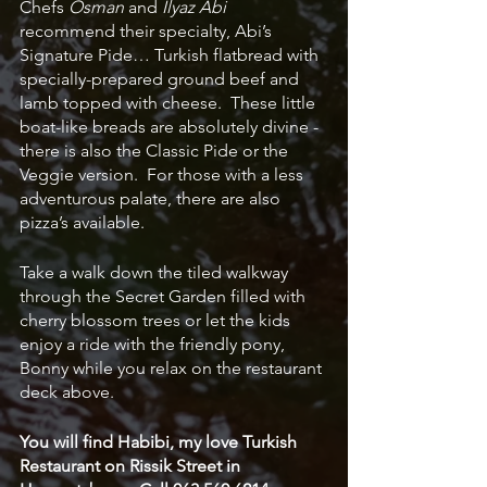
Chefs 
Osman
 and 
Ilyaz Abi
recommend their specialty, Abi’s 
Signature Pide… Turkish flatbread with 
specially-prepared ground beef and 
lamb topped with cheese.  These little 
boat-like breads are absolutely divine - 
there is also the Classic Pide or the 
Veggie version.  For those with a less 
adventurous palate, there are also 
pizza’s available. 
Take a walk down the tiled walkway 
through the Secret Garden filled with 
cherry blossom trees or let the kids 
enjoy a ride with the friendly pony, 
Bonny while you relax on the restaurant 
deck above.  
You will find Habibi, my love Turkish 
Restaurant on Rissik Street in 