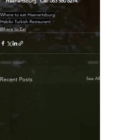
Haenertsburg.  Call 063 560 6214.
Where to eat Haenertsburg
Habibi Turkish Restaurant
Where to Eat
See All
Recent Posts