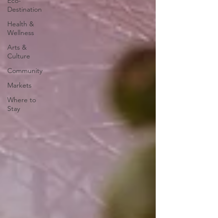
Eco-
Destination
Health &
Wellness
Arts &
Culture
Community
Markets
Where to
Stay