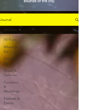
sounds of the city.
Journal
All Posts
All Posts
Where to
Eat
Things To
Do
Shops &
Galleries
Functions
&
Weddings
Festivals &
Events