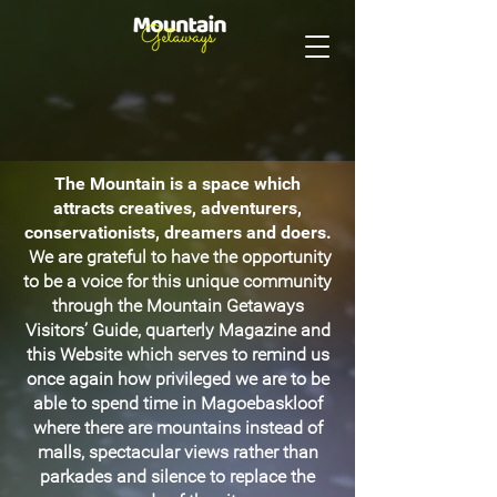
The Mountain is a space which
attracts creatives, adventurers,
conservationists, dreamers and doers.
We are grateful to have the opportunity
to be a voice for this unique community
through the Mountain Getaways
Visitors’ Guide, quarterly Magazine and
this Website which serves to remind us
once again how privileged we are to be
able to spend time in Magoebaskloof
where there are mountains instead of
malls, spectacular views rather than
parkades and silence to replace the