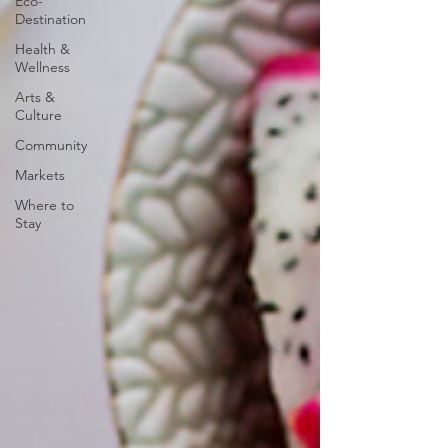
Eco-
Destination
Health &
Wellness
Arts &
Culture
Community
Markets
Where to
Stay