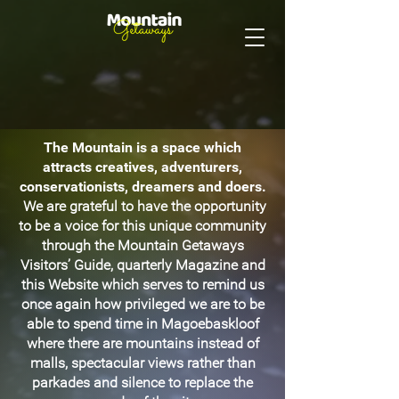
The Mountain is a space which
attracts creatives, adventurers,
conservationists, dreamers and doers.
We are grateful to have the opportunity
to be a voice for this unique community
through the Mountain Getaways
Visitors’ Guide, quarterly Magazine and
this Website which serves to remind us
once again how privileged we are to be
able to spend time in Magoebaskloof
where there are mountains instead of
malls, spectacular views rather than
parkades and silence to replace the