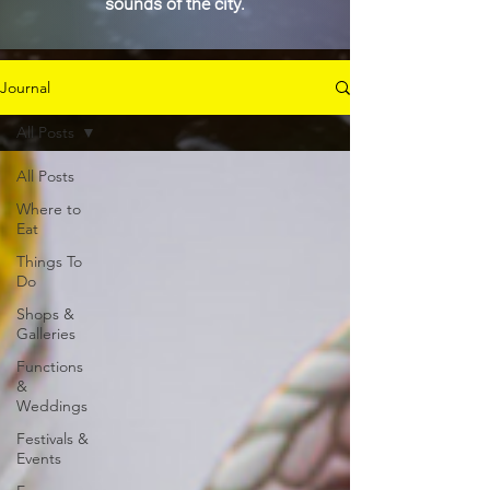
sounds of the city.
Journal
All Posts
All Posts
Where to
Eat
Things To
Do
Shops &
Galleries
Functions
&
Weddings
Festivals &
Events