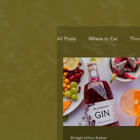
All Posts
Where to Eat
Thin
Eco-Destination
Health & 
Bridget Hilton-Barber