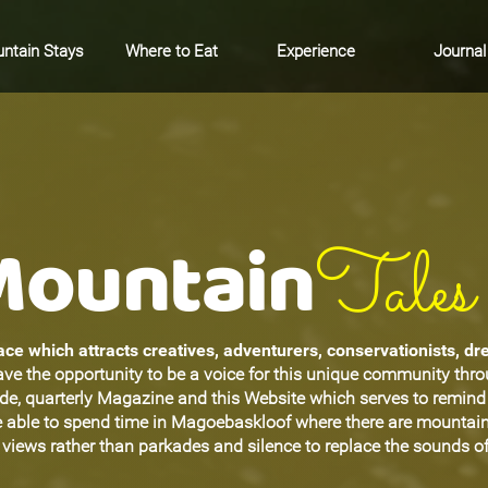
ntain Stays
Where to Eat
Experience
Journal
Mountain
Tales
ce which attracts creatives, adventurers, conservationists, d
ave the opportunity to be a voice for this unique community thr
ide, quarterly Magazine and this Website which serves to remin
be able to spend time in Magoebaskloof where there are mountain
views rather than parkades and silence to replace the sounds of 