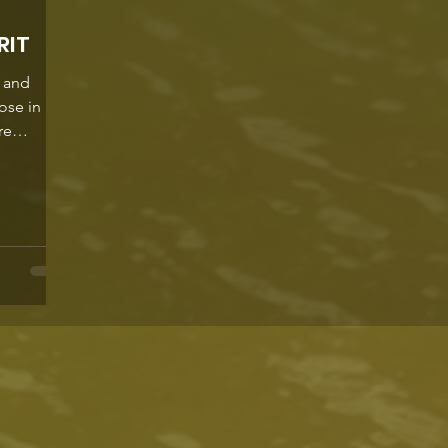
RIT
s and
hose in
re