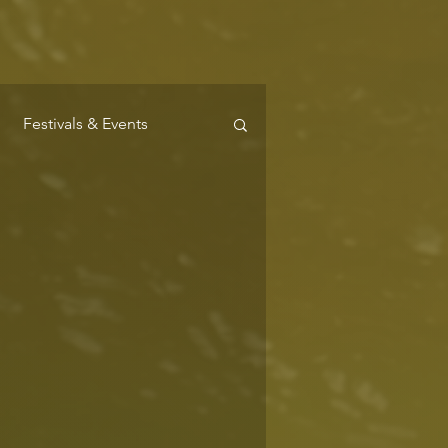
Festivals & Events
Where to Stay