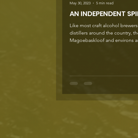
May 30, 2023
5 min read
AN INDEPENDENT SPI
Like most craft alcohol brewer
distillers around the country, t
Magoebaskloof and environs a
colourful characters with a...