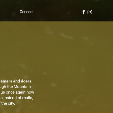
Connect
reamers and doers.
ough the Mountain
d us once again how
s instead of malls,
the city.