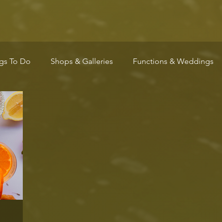
gs To Do
Shops & Galleries
Functions & Weddings
Wellness
Arts & Culture
Community
Markets