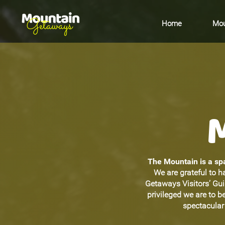
Home
Mou
The Mountain is a spa
We are grateful to h
Getaways Visitors’ Gu
privileged we are to 
spectacular 