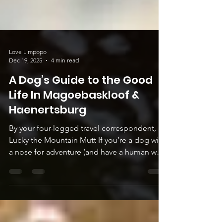
Love Limpopo
Dec 19, 2025
4 min read
A Dog’s Guide to the Good
Life In Magoebaskloof &
Haenertsburg
By your four-legged travel correspondent,
Lucky the Mountain Mutt If you’re a dog with
a nose for adventure (and have a human who
knows how to drive), point your snout
towards the misty mountains of
Magoebaskloof and Haenertsburg. Here, the
air smells like pine needles and possibility,