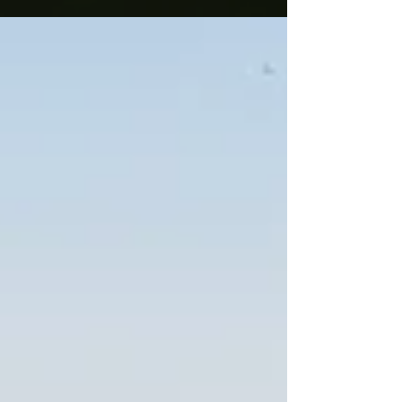
Sanskrit word...