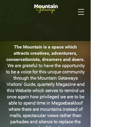
The Mountain is a space which
attracts creatives, adventurers,
conservationists, dreamers and doers.
We are grateful to have the opportunity
to be a voice for this unique community
through the Mountain Getaways
Visitors’ Guide, quarterly Magazine and
this Website which serves to remind us
once again how privileged we are to be
able to spend time in Magoebaskloof
where there are mountains instead of
malls, spectacular views rather than
parkades and silence to replace the