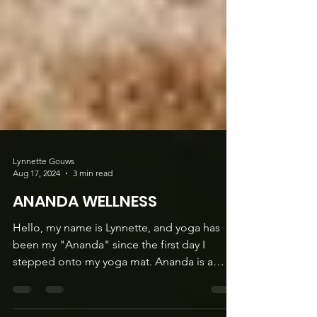
Lynnette Gouws
Aug 17, 2024
3 min read
ANANDA WELLNESS
Hello, my name is Lynnette, and yoga has
been my "Ananda" since the first day I
stepped onto my yoga mat. Ananda is a