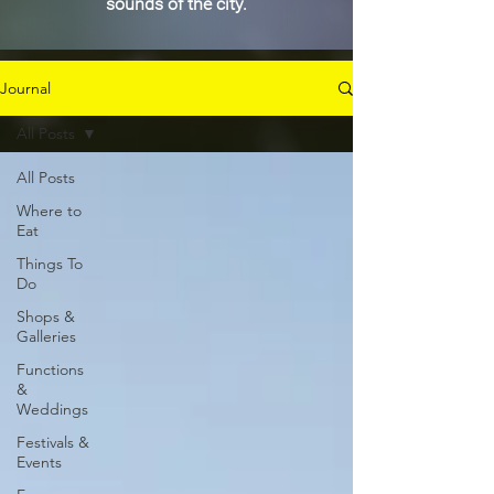
sounds of the city.
Journal
All Posts
All Posts
Where to
Eat
Things To
Do
Shops &
Galleries
Functions
&
Weddings
Festivals &
Events