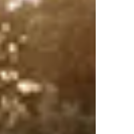
and there’s no shortage of sticks, streams,
and sunny spots to nap in. With pet-friendly
accommodation from lodges to camping
and welcoming restaurants, it is a great
getaway for you and your h