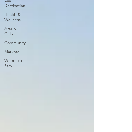
Eco-
Destination
Health &
Wellness
Arts &
Culture
Community
Markets
Where to
Stay