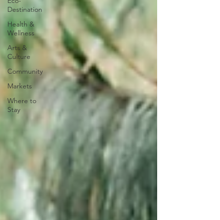
Eco-
Destination
Health &
Wellness
Arts &
Culture
Community
Markets
Where to
Stay