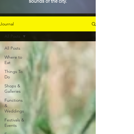
sounds of the city.
Journal
All Posts
All Posts
Where to
Eat
Things To
Do
Shops &
Galleries
Functions
&
Weddings
Festivals &
Events