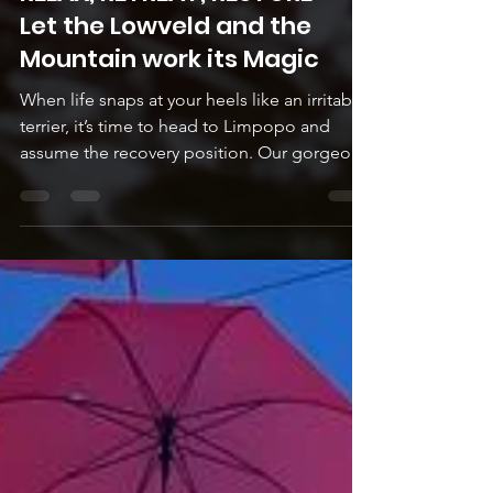
RELAX, RETREAT, RESTORE -
Let the Lowveld and the
Mountain work its Magic
When life snaps at your heels like an irritable
terrier, it’s time to head to Limpopo and
assume the recovery position. Our gorgeous
area...