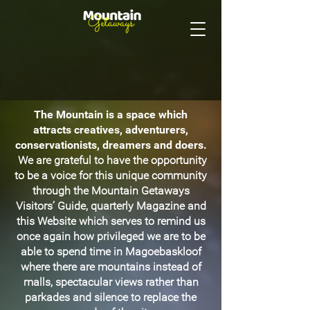
The Mountain is a space which
attracts creatives, adventurers,
conservationists, dreamers and doers.
We are grateful to have the opportunity
to be a voice for this unique community
through the Mountain Getaways
Visitors’ Guide, quarterly Magazine and
this Website which serves to remind us
once again how privileged we are to be
able to spend time in Magoebaskloof
where there are mountains instead of
malls, spectacular views rather than
parkades and silence to replace the