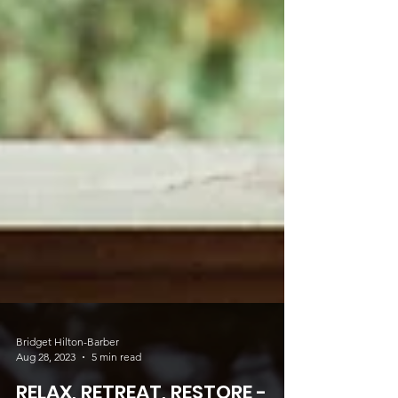
Bridget Hilton-Barber
Aug 28, 2023
5 min read