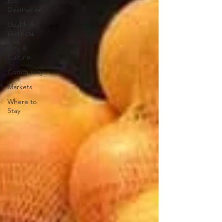
Eco-
Destination
Health &
Wellness
Arts &
Culture
Community
Markets
Where to
Stay