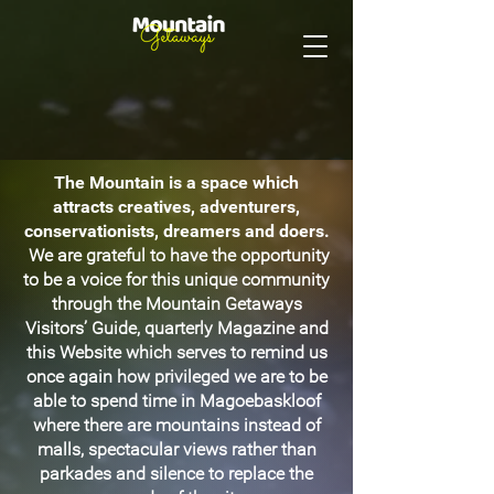
The Mountain is a space which
attracts creatives, adventurers,
conservationists, dreamers and doers.
We are grateful to have the opportunity
to be a voice for this unique community
through the Mountain Getaways
Visitors’ Guide, quarterly Magazine and
this Website which serves to remind us
once again how privileged we are to be
able to spend time in Magoebaskloof
where there are mountains instead of
malls, spectacular views rather than
parkades and silence to replace the