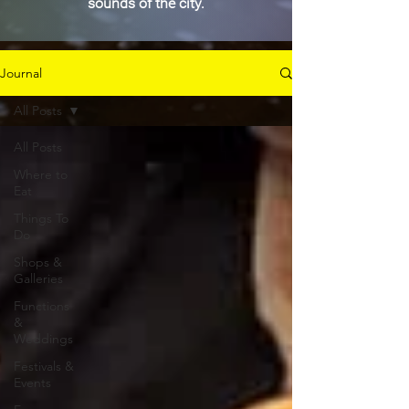
sounds of the city.
Journal
All Posts
All Posts
Where to
Eat
Things To
Do
Shops &
Galleries
Functions
&
Weddings
Festivals &
Events