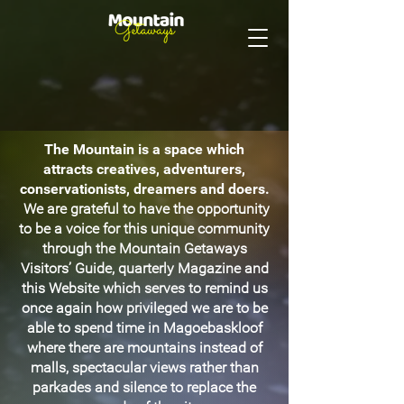
The Mountain is a space which
attracts creatives, adventurers,
conservationists, dreamers and doers.
We are grateful to have the opportunity
to be a voice for this unique community
through the Mountain Getaways
Visitors’ Guide, quarterly Magazine and
this Website which serves to remind us
once again how privileged we are to be
able to spend time in Magoebaskloof
where there are mountains instead of
malls, spectacular views rather than
parkades and silence to replace the