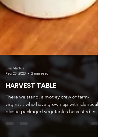
Lisa Martus
Feb 23, 2023
2 min read
HARVEST TABLE
There we stand, a motley crew of farm-
virgins… who have grown up with identical,
plastic-packaged vegetables harvested in
the neat rows...