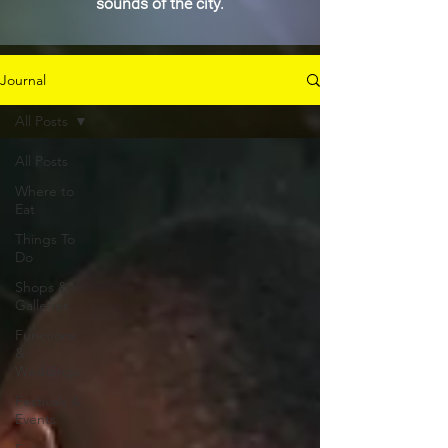
sounds of the city.
Journal
All Posts
All Posts
Where to
Eat
Things To
Do
Shops &
Galleries
Functions
&
Weddings
Festivals &
Events