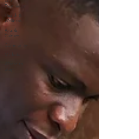
Eco-
Destination
Health &
Wellness
Arts &
Culture
Community
Markets
Where to
Stay