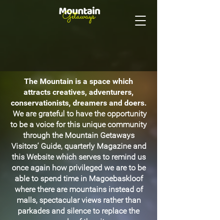
The Mountain is a space which
attracts creatives, adventurers,
conservationists, dreamers and doers.
We are grateful to have the opportunity
to be a voice for this unique community
through the Mountain Getaways
Visitors’ Guide, quarterly Magazine and
this Website which serves to remind us
once again how privileged we are to be
able to spend time in Magoebaskloof
where there are mountains instead of
malls, spectacular views rather than
parkades and silence to replace the