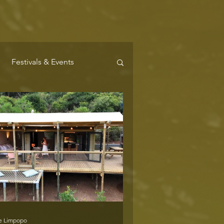
Festivals & Events
Where to Stay
e Limpopo