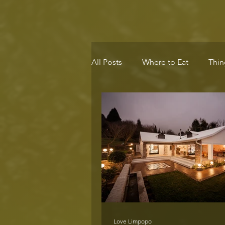
All Posts
Where to Eat
Thin
Eco-Destination
Health & 
Love Limpopo