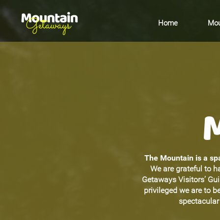
Home
Mou
The Mountain is a spa
We are grateful to h
Getaways Visitors’ Gu
privileged we are to 
spectacular 