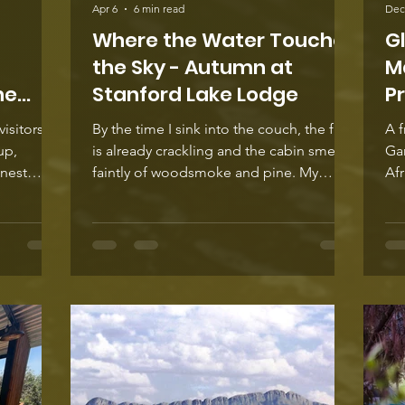
Apr 6
6 min read
Dec
Where the Water Touches
G
the Sky - Autumn at
M
he
Stanford Lake Lodge
P
isitors
By the time I sink into the couch, the fire
A f
is already crackling and the cabin smells
Gar
onest
faintly of woodsmoke and pine. My
Af
in
shoes are kicked off near the door, a
des
 digging,
glass of red in my hand, and outside, the
and
mments
lake has started doing that thing it does
cra
r picture
at the end of the day – catching the last
Afr
up again
of the light and throwing it back at the
off
‘flashy’,
sky. Stanford Lake lies just beyond the
fin
 the
deck, long and calm, its surface turning
Cre
e’s
soft pink as the autumn sky fades. Earlier,
of 
it was all gold and amber. Now
ind
arming and per
fee