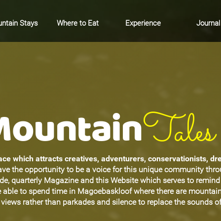
ntain Stays
Where to Eat
Experience
Journal
Mountain
Tales
ce which attracts creatives, adventurers, conservationists, d
ave the opportunity to be a voice for this unique community thr
ide, quarterly Magazine and this Website which serves to remin
be able to spend time in Magoebaskloof where there are mountain
views rather than parkades and silence to replace the sounds of 