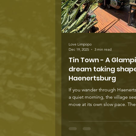
Love Limpopo
Dec 19, 2025
3 min read
Tin Town - A Glamp
dream taking shape
Haenertsburg
If you wander through Haenert
a quiet morning, the village se
move at its own slow pace. Th
street feels almost unchanged,
beneath that calm rhythm ideas
always stirring. Over the past 
a project has been unfolding j