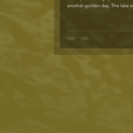
another golden day. The lake 
stretch out to...