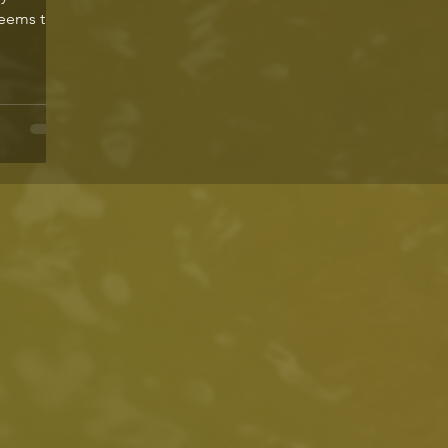
seems to