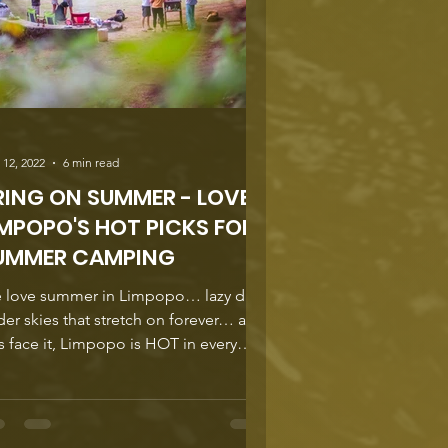
 12, 2022
6 min read
RING ON SUMMER - LOVE
IMPOPO'S HOT PICKS FOR
UMMER CAMPING
 love summer in Limpopo… lazy days
er skies that stretch on forever… and
’s face it, Limpopo is HOT in every
, so we’re going...