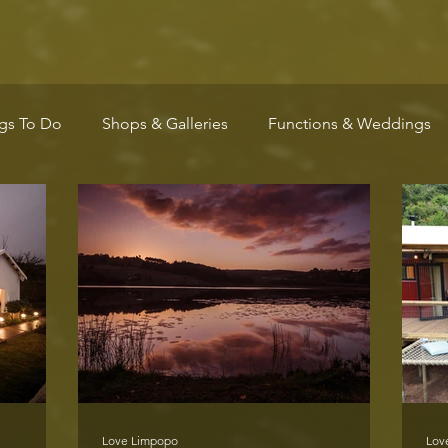
gs To Do
Shops & Galleries
Functions & Weddings
Wellness
Arts & Culture
Community
Markets
Love Limpopo
Lov