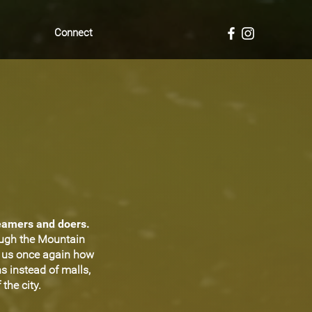
Connect
reamers and doers.
ough the Mountain
d us once again how
s instead of malls,
the city.