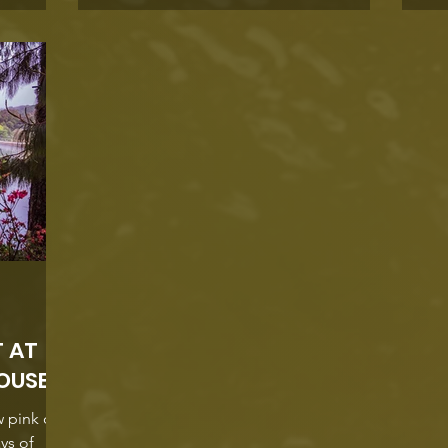
Charmaine
sthouse .
 Street a
o a small,
T AT
OUSE
w pink on
ays of