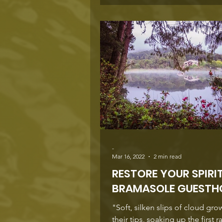
the village centre, something 
and Morné Botha have been creating
alongside the Blue Shutter Gue
They bought the house on Plein
year ago and transformed it int
stylish guesthous
-
Mar 16, 2022
2 min read
RESTORE YOUR SPIRI
BRAMASOLE GUESTH
"Soft, silken slips of cloud gro
their tips, soaking up the first r