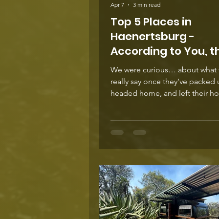
Apr 7
3 min read
Top 5 Places in
Haenertsburg -
According to You, t
Traveller
We were curious… about what v
really say once they’ve packed up,
headed home, and left their h
thoughts online about staying 
Haenertsburg. So we did some
scrolling through reviews, co
and guest feedback, and a clea
emerged. These places come 
and again, not because they are 
but because people connect to
people or the spirit of the place. Her
what travellers are saying… The
Pennefather — “Cosy, ch