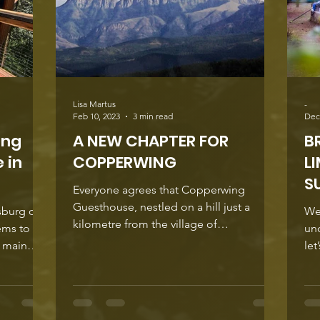
Lisa Martus
-
Feb 10, 2023
3 min read
Dec
ing
A NEW CHAPTER FOR
B
 in
COPPERWING
L
S
Everyone agrees that Copperwing
Guesthouse, nestled on a hill just a
sburg on
We
kilometre from the village of
ems to
und
Haenertsburg is a relaxing retreat for...
e main
let
 yet
way
 are
few months,
ust above