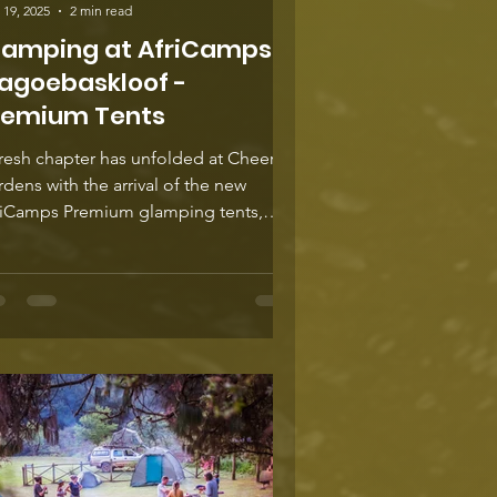
 19, 2025
2 min read
lamping at AfriCamps
agoebaskloof -
remium Tents
resh chapter has unfolded at Cheerio
dens with the arrival of the new
riCamps Premium glamping tents,
igned to elevate the art of slow travel
 restorative escape. These beautifully
fted studio units take the much-loved
iCamps experience to another level,
ering generous space, refined
ishes, and a deep sense of calm.
ated specifically for couples in search
comfort, connection, and a touch of
ulgence, they promise a retreat that
ls both int