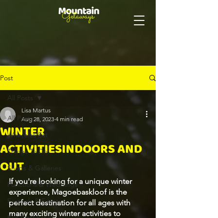
Post
All Posts
Lisa Martus
All Posts
Aug 28, 2023
4 min read
WINTER
Where to Eat
ACTIVITIESINDOORS AND
Things To Do
OUT
Shops & Galleries
If you're looking for a unique winter 
Functions & Weddings
experience, Magoebaskloof is the 
Festivals & Events
perfect destination for all ages with 
many exciting winter activities to 
Eco-Destination