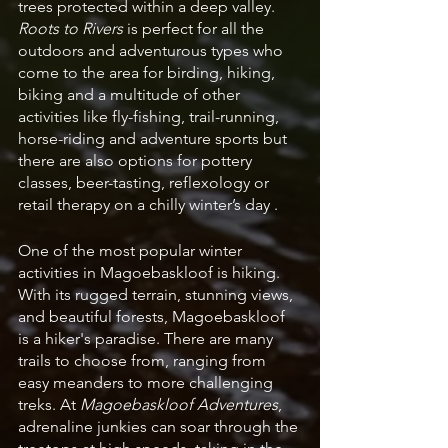
trees protected within a deep valley. 
Roots to Rivers
 is perfect for all the 
outdoors and adventurous types who 
come to the area for birding, hiking, 
biking and a multitude of other 
activities like fly-fishing, trail-running, 
horse-riding and adventure sports but 
there are also options for pottery 
classes, beer-tasting, reflexology or 
retail therapy on a chilly winter’s day . 
One of the most popular winter 
activities in Magoebaskloof is hiking. 
With its rugged terrain, stunning views, 
and beautiful forests, Magoebaskloof 
is a hiker's paradise. There are many 
trails to choose from, ranging from 
easy meanders to more challenging 
treks. At 
Magoebaskloof Adventures
, 
adrenaline junkies can soar through the 