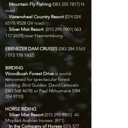
-  
Mountain Fly Fishing 
(083 255 7817) N 
road 
-  
Waterwheel Country Resort
 (074 024 
6519) R528 GV road
-  
Silver Mist Resort  
(015 295 9901| 063 
117 2629)
near Haenertsburg.  
EBENEZER DAM CRUISES 
(083 284 5163 
/ 072 178 1602)
BIRDING 
Woodbush Forest Drive 
is world-
renowned for spectacular forest 
birding. Bird Guides: David Letsoalo 
(083 568 4678) or Paul Nkhumane (084 
354 9710) 
HORSE RIDING
-  
Silver Mist Resort 
(015 295 9901)
 Al-
Miqdad Arabian horses. (R71)
-  
In the Company of Horses 
(076 577 