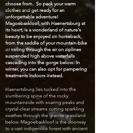
choose from.  So pack your warm 
Health & Wellness
clothes and get ready for an 
unforgettable adventure!  
Arts & Culture
Magoebaskloof, with Haenertsburg at 
its heart, is a wonderland of nature's 
Community
beauty to be enjoyed on horseback, 
Markets
from the saddle of your mountain-bike 
or sailing through the air on ziplines 
Where to Stay
suspended high above waterfalls 
cascading into the gorge below.  In 
winter, you can also opt for pampering 
treatments indoors instead.
Haenertsburg lies tucked into the 
slumbering spine of the rocky 
mountainside with soaring peaks and 
crystal-clear streams cutting sparkling 
swathes through the granite grassland 
below. Magoebaskloof is the doorway 
to a vast indigenous forest with ancient 