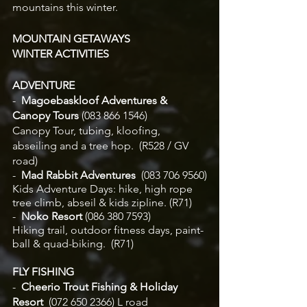
mountains this winter.
MOUNTAIN GETAWAYS
WINTER ACTIVITIES
ADVENTURE
-
  Magoebaskloof Adventures & 
Canopy Tours
 (083 866 1546)
Canopy Tour, tubing, kloofing, 
abseiling and a tree hop.  (R528 / GV 
road) 
-
  Mad Rabbit Adventures
  (083 706 9560)
Kids Adventure Days: hike, high rope 
tree climb, abseil & kids zipline. (R71)
-
  Noko Resort
 (086 380 7593)
Hiking trail, outdoor fitness days, paint-
ball & quad-biking.  (R71)	
FLY FISHING
-  
Cheerio Trout Fishing & Holiday 
Resort  
(072 650 2366) L road