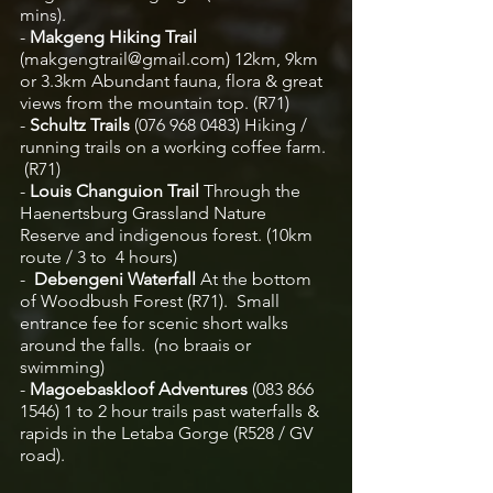
mins).  
-
 Makgeng Hiking Trail 
(makgengtrail@gmail.com)
12km, 9km 
or 3.3km Abundant fauna, flora & great 
views from the mountain top. (R71)
- 
Schultz Trails 
(076 968 0483)
Hiking / 
running trails on a working coffee farm. 
 (R71)
-
 Louis Changuion Trail 
Through the 
Haenertsburg Grassland Nature 
Reserve and indigenous forest. (10km 
route / 3 to  4 hours) 
-  
Debengeni Waterfall
 At the bottom 
of Woodbush Forest (R71).  Small 
entrance fee for scenic short walks 
around the falls.  (no braais or 
swimming)  
-
 Magoebaskloof Adventures
 (083 866 
1546) 1 to 2 hour trails past waterfalls & 
rapids in the Letaba Gorge (R528 / GV 
road). 