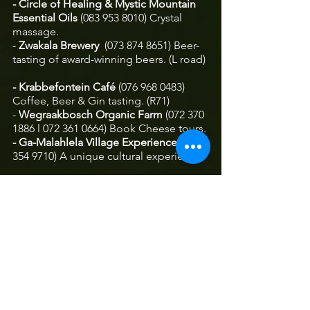
- Circle of Healing & Mystic Mountain 
Essential Oils 
(083 953 8010) Crystal 
massage.
- 
Zwakala Brewery
  (073 874 8651) Beer-
tasting of award-winning beers. (L road) 
- Krabbefontein Café
 (076 968 0483)
Coffee, Beer & Gin tasting. (R71)
- 
Wegraakbosch Organic Farm
 (072 370 
1886 l 072 361 0664) Book Cheese tours.
- Ga-Malahlela Village Experience 
(084 
354 9710)
A unique cultural experience. 
- 
Earth Creations Studio 
(083 259 8427) 
Pottery, painting and mosaic classes.  
- The Glass Art Studio 
(082 335 6803) 
Exclusive glass creations. (R71)
- Earth by Nature
 (082 802 4178)  A 
shopping experience to satisfy all your 
senses. 
- 
The Pennefather Complex 
(078 417 
9088) Antiques, bookshop, gifts, 