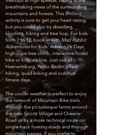
treetops at high speeds, taking in the 
breathtaking views of the surrounding 
mountains and forests. This thrilling 
activity is sure to get your heart racing 
but you could also try abseiling, 
kloofing, hiking and tree hop. For kids 
from 7 to 12, book in with 
Mad Rabbit 
Adventures
 for Kids' Adventure Days, 
high-rope tree climb, interactive forest 
hike or kids' zipline. Just out of 
Haenertsburg, 
Noko Resort 
offers 
hiking, quad-biking and outdoor 
fitness days.
The cooler weather is perfect to enjoy 
the network of Mountain Bike trails 
through the picturesque farms around 
the new 
Sports Village 
and Cheerio 
Road or try a more technical route on 
single-track forestry roads and through 
mountain passes. If you prefer to 