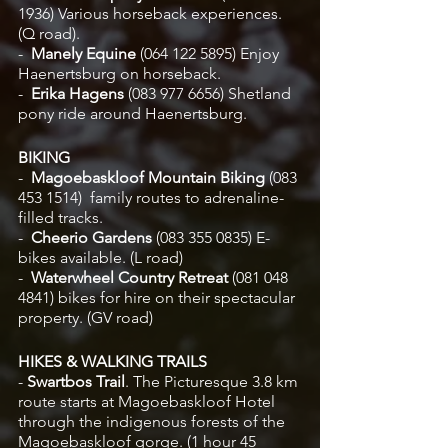
1936)
Various horseback experiences. 
(Q road).
-  
Manely Equine 
(064 122 5895) Enjoy 
Haenertsburg on horseback. 
-  
Erika Hagens 
(083 977 6656)
Shetland 
pony ride around Haenertsburg.
BIKING
-
  Magoebaskloof Mountain Biking
 (083 
453 1514)
 family routes to adrenaline-
filled tracks. 
-
  Cheerio Gardens 
(083 355 0835) E-
bikes available. (L road)
-
  Waterwheel Country Retreat
 (081 048 
4841) bikes for hire on their spectacular 
property. (GV road)
HIKES & WALKING TRAILS
- 
Swartbos Trail
. The Picturesque 3.8 km 
route starts at Magoebaskloof Hotel 
through the indigenous forests of the 
Magoebaskloof gorge. (1 hour 45 