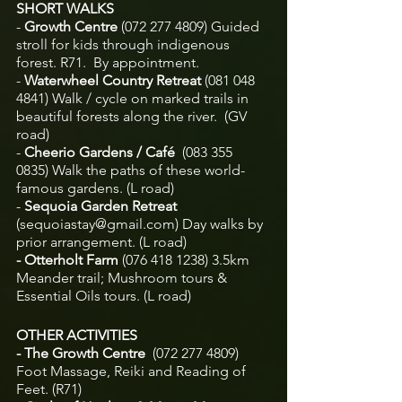
SHORT WALKS 
- 
Growth Centre
 (072 277 4809)
Guided 
stroll for kids through indigenous 
forest. R71.  By appointment.
-
 Waterwheel Country Retreat
 (081 048 
4841)
Walk / cycle on marked trails in 
beautiful forests along the river.  (GV 
road)
-
 Cheerio Gardens / Café  
(083 355 
0835)
Walk the paths of these world-
famous gardens. (L road)
-
 Sequoia Garden Retreat 
(
sequoiastay@gmail.com
) Day walks by 
prior arrangement. (L road)
- Otterholt Farm 
(076 418 1238) 3.5km
Meander trail; Mushroom tours & 
Essential Oils tours. (L road)
OTHER ACTIVITIES
- The Growth Centre  
(072 277 4809) 
Foot Massage, Reiki and Reading of 
Feet. (R71)			    