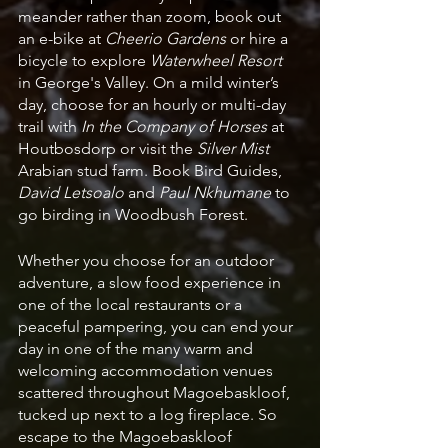
meander rather than zoom, book out 
an e-bike at 
Cheerio Gardens
 or hire a 
bicycle to explore 
Waterwheel Resort
in George's Valley. On a mild winter’s 
day, choose for an hourly or multi-day 
trail with 
In the Company of Horses
 at 
Houtbosdorp or visit the 
Silver Mist 
Arabian stud farm. Book Bird Guides, 
David Letsoalo
 and
 Paul Nkhumane
 to 
go birding in Woodbush Forest. 
Whether you choose for an outdoor 
adventure, a slow food experience in 
one of the local restaurants or a 
peaceful pampering, you can end your 
day in one of the many warm and 
welcoming accommodation venues 
scattered throughout Magoebaskloof, 
tucked up next to a log fireplace. So 
escape to the Magoebaskloof 