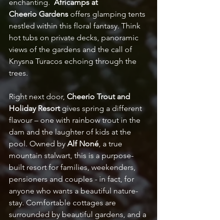
enchanting.  
Africamps at 
Cheerio
Gardens
 offers glamping tents 
nestled within this floral fantasy. Think 
hot tubs on private decks, panoramic 
views of the gardens and the call of 
Knysna Turacos echoing through the 
trees. 
Right next door, 
Cheerio Trout and 
Holiday Resort
 gives spring a different 
flavour – one with rainbow trout in the 
dam and the laughter of kids at the 
pool. Owned by 
Alf Noné
, a true 
mountain stalwart, this is a purpose-
built resort for families, weekenders, 
pensioners and couples - in fact, for 
anyone who wants a beautiful nature-
stay. Comfortable cottages are 
surrounded by beautiful gardens, and a 