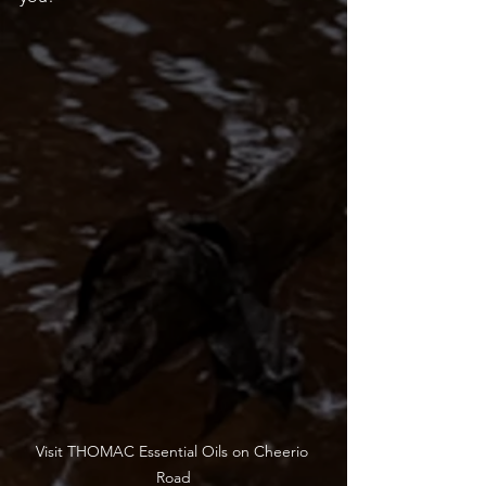
Visit THOMAC Essential Oils on Cheerio 
Road