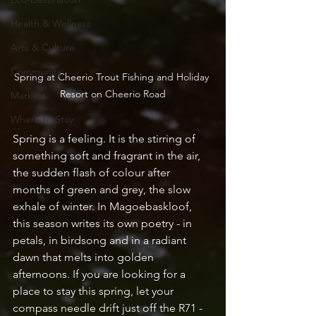
Health & Wellness
Arts & Culture
Community
Spring at Cheerio Trout Fishing and Holiday 
Resort on Cheerio Road
Markets
Where to Stay
Spring is a feeling. It is the stirring of 
something soft and fragrant in the air, 
the sudden flash of colour after 
months of green and grey, the slow 
exhale of winter. In Magoebaskloof, 
this season writes its own poetry - in 
petals, in birdsong and in a radiant 
dawn that melts into golden 
afternoons. If you are looking for a 
place to stay this spring, let your 
compass needle drift just off the R71 - 