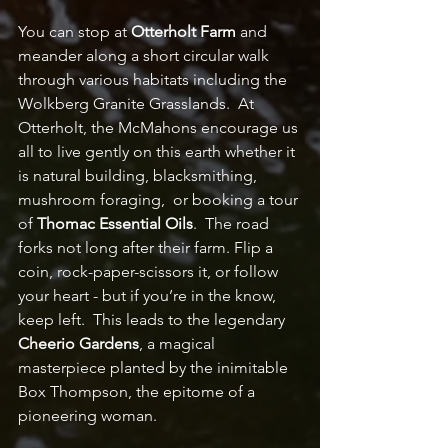
You can stop at 
Otterholt Farm
 and 
meander along a short circular walk 
through various habitats including the 
Wolkberg Granite Grasslands.  At 
Otterholt, the McMahons encourage us 
all to live gently on this earth whether it 
is natural building, blacksmithing, 
mushroom foraging,  or booking a tour 
of 
Thomac Essential Oils
.  The road 
forks not long after their farm. Flip a 
coin, rock-paper-scissors it, or follow 
your heart - but if you’re in the know, 
keep left.  This leads to the legendary 
Cheerio Gardens
, a magical 
masterpiece planted by the inimitable 
Box Thompson, the epitome of a 
pioneering woman. 