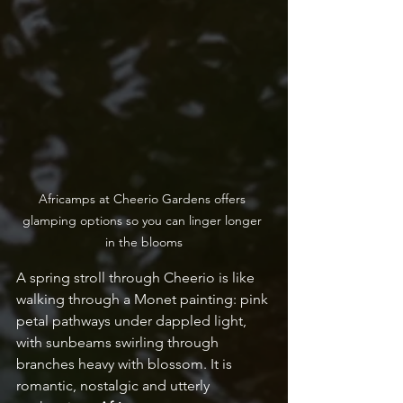
Africamps at Cheerio Gardens offers 
glamping options so you can linger longer 
in the blooms
A spring stroll through Cheerio is like 
walking through a Monet painting: pink 
petal pathways under dappled light, 
with sunbeams swirling through 
branches heavy with blossom. It is 
romantic, nostalgic and utterly 