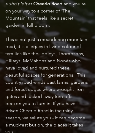
a 
sho’t left
 at 
Cheerio Road
 and you’re 
on your way to a corner of ‘The 
Mountain’ that feels like a secret 
garden in full bloom.
This is not just a meandering mountain 
road, it is a legacy in living colour of 
families like the Tooleys, Thompsons, 
Hillarys, McMahons and Nonés who 
have loved and nurtured these 
beautiful spaces for generations.  This 
country road winds past farms, gardens 
and forest edges where wrought-iron 
gates and tucked-away turn-offs 
beckon you to turn in. If you have 
driven Cheerio Road in the rainy 
season, we salute you - it can become 
a mud-fest but oh, the places it takes 
you!