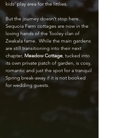
kids’ play area for the littlies.
But the journey doesn’t stop here. 
Sequoia Farm cottages are now in the 
loving hands of the Tooley clan of 
Zwakala fame.  While the main gardens 
are still transitioning into their next 
chapter, 
Meadow Cottage
, tucked into 
its own private patch of garden, is cosy, 
romantic and just the spot for a tranquil 
Spring break-away if it is not booked 
for wedding guests. 