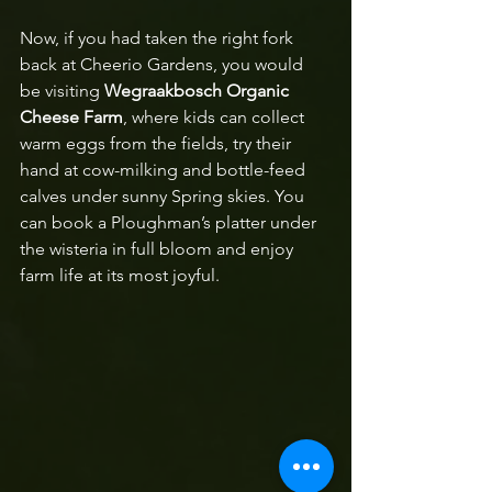
Now, if you had taken the right fork 
back at Cheerio Gardens, you would 
be visiting 
Wegraakbosch Organic 
Cheese Farm
, where kids can collect 
warm eggs from the fields, try their 
hand at cow-milking and bottle-feed 
calves under sunny Spring skies. You 
can book a Ploughman’s platter under 
the wisteria in full bloom and enjoy 
farm life at its most joyful.