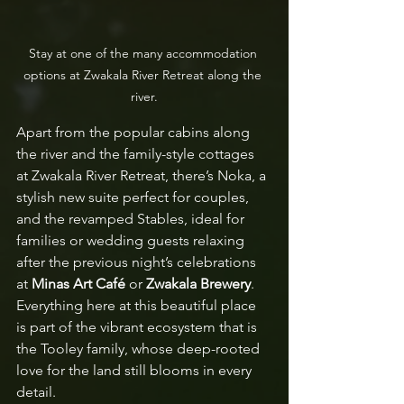
Stay at one of the many accommodation 
options at Zwakala River Retreat along the 
river.
Apart from the popular cabins along 
the river and the family-style cottages 
at Zwakala River Retreat, there’s Noka, a 
stylish new suite perfect for couples, 
and the revamped Stables, ideal for 
families or wedding guests relaxing 
after the previous night’s celebrations 
at 
Minas Art Café
 or 
Zwakala Brewery
. 
Everything here at this beautiful place 
is part of the vibrant ecosystem that is 
the Tooley family, whose deep-rooted 
love for the land still blooms in every 
detail.